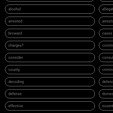
alcohol
allega
arrested
arrest
broward
cases
charges?
comm
consider
consul
county,
crimin
decoding
defen
defense
domes
effective
essent