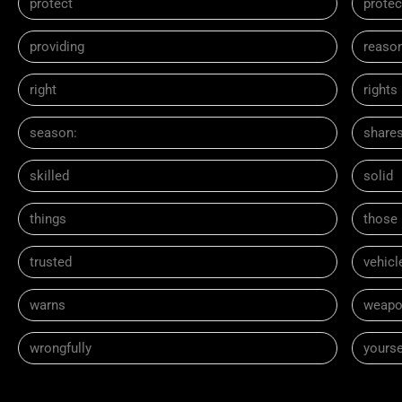
protect
protec
providing
reaso
right
rights
season:
share
skilled
solid
things
those
trusted
vehicl
warns
weapo
wrongfully
yourse