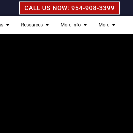
CALL US NOW: 954-908-3399
as
Resources
More Info
More