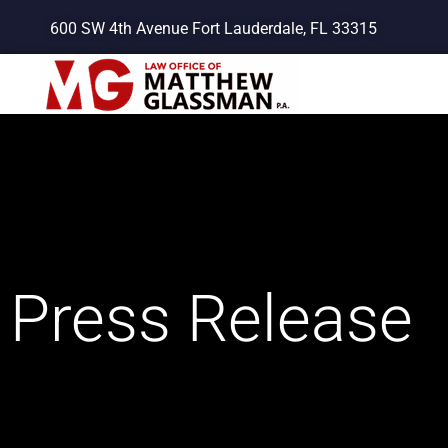
Skip
600 SW 4th Avenue Fort Lauderdale, FL 33315
to
content
Press Release