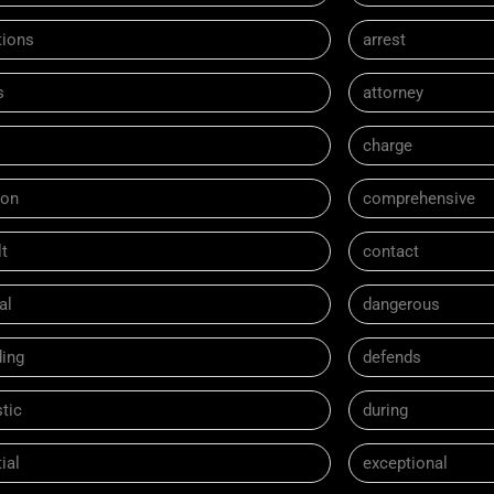
tions
arrest
s
attorney
charge
on
comprehensive
t
contact
al
dangerous
ding
defends
tic
during
ial
exceptional