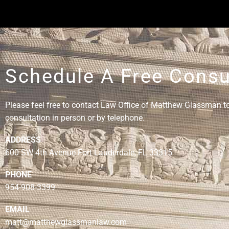
Schedule A Free Consu
Please feel free to contact Law Office of Matthew Glassman to 
consultation in person or by telephone.
ADDRESS
600 SW 4th Avenue Fort Lauderdale, FL 33315
PHONE
954-908-3399
EMAIL
matt@matthewglassmanlaw.com