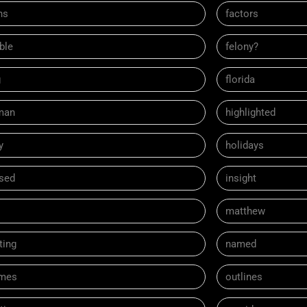
ns
factors
ble
felony?
g
florida
man
highlighted
y
holidays
ased
insight
matthew
ting
named
mes
outlines