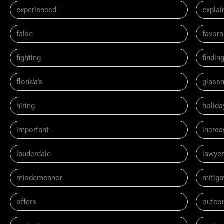
experienced
explai
false
favora
fighting
findin
florida's
glass
hiring
holida
important
incre
lauderdale
lawyer
misdemeanor
mitiga
offers
outco