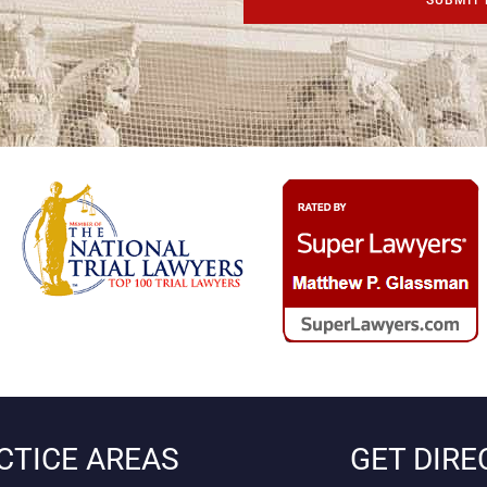
CTICE AREAS
GET DIRE