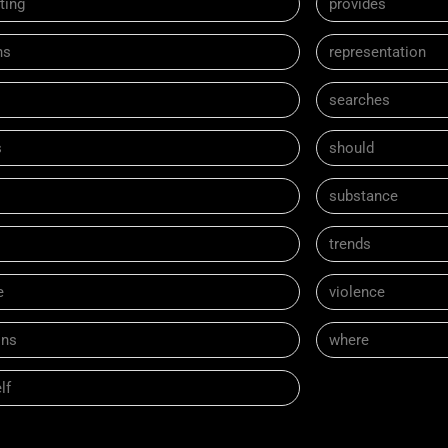
ting
provides
ns
representation
searches
s
should
substance
trends
e
violence
ns
where
lf