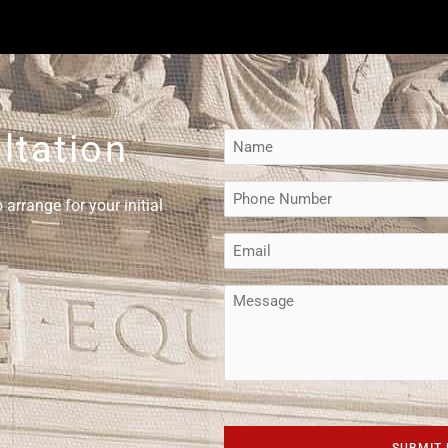
ltation
Name
(Required)
Phone
arrange for your initial
(Required)
Email
(Required)
Message
CAPTCHA