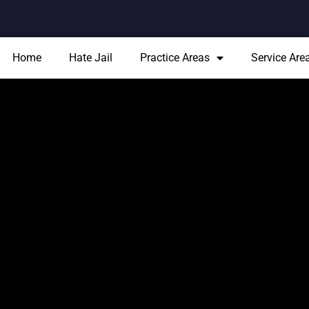
Home
Hate Jail
Practice Areas
Service Are