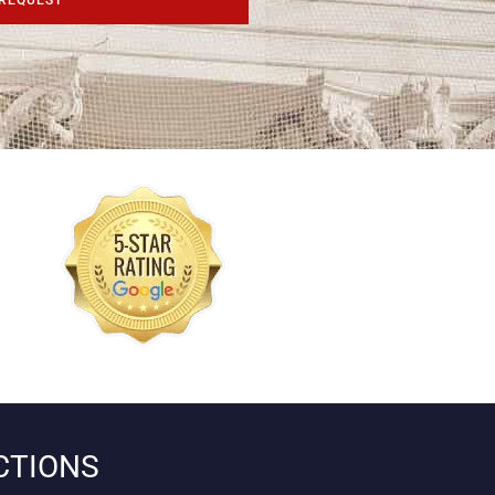
CTIONS