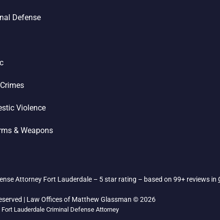
nal Defense
ic
 Crimes
stic Violence
arms & Weapons
nse Attorney Fort Lauderdale – 5 star rating – based on 99+ reviews in
Reserved | Law Offices of Matthew Glassman © 2026
Fort Lauderdale Criminal Defense Attorney