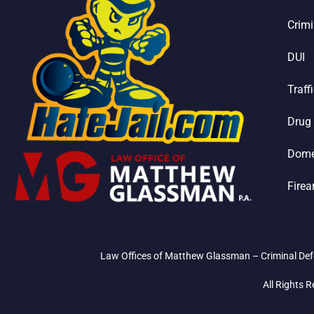
Crimi
DUI
Traff
Drug
Dome
Fire
Law Offices of Matthew Glassman – Criminal Defe
All Rights 