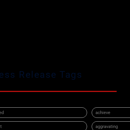
ess Release Tags
ed
achieve
t
aggravating