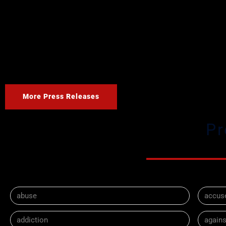
More Press Releases
Pr
abuse
accus
addiction
agains