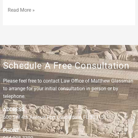
Read More »
Schedule A Free Consultation
Please feel free to contact Law Office of Matthew Glassman
to arrange for your initial consultation in person or by
telephone.
ADDRESS
600 SW 4th Avenue Fort Lauderdale, FL 33315
PHONE