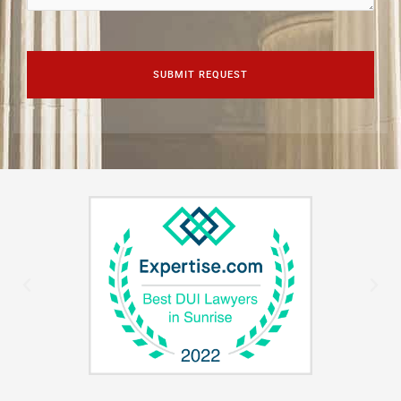
CAPTCHA