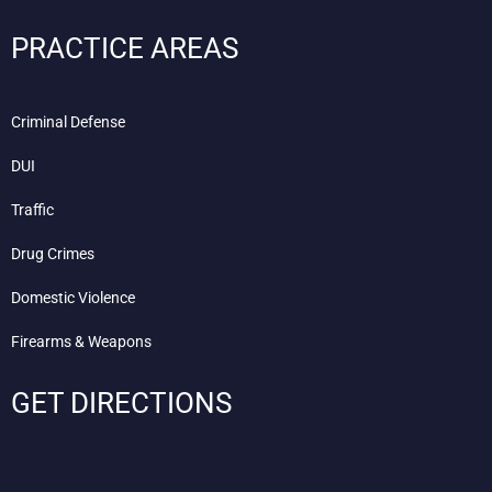
PRACTICE AREAS
Criminal Defense
DUI
Traffic
Drug Crimes
Domestic Violence
Firearms & Weapons
GET DIRECTIONS