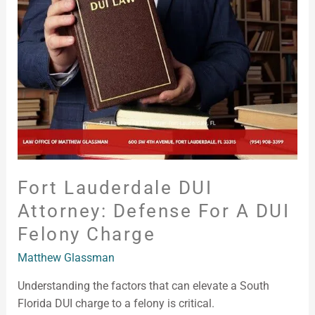
Attorney:
Defense
for
a
DUI
Felony
Charge
Fort Lauderdale DUI
Attorney: Defense For A DUI
Felony Charge
Matthew Glassman
Understanding the factors that can elevate a South
Florida DUI charge to a felony is critical.