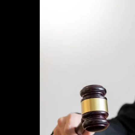
ur
rd Criminal
om the very
on facts,
reduced or
ou informed
trial. I will
 best
erienced