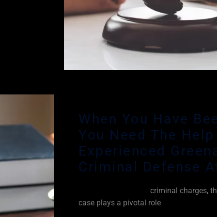
ur legal
ges and
he Legal
When You Have Bee
You Need The Help
Experienced Green
Criminal Defense A
When you are facing
criminal charges, th
case plays a pivotal role
in attempting to
crime against you beyond a reasonable d