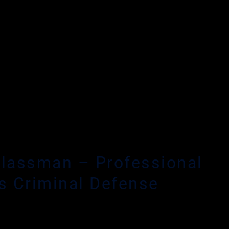
HIRE AN EXPE
lassman – Professional
s Criminal Defense