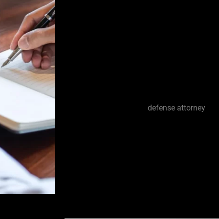
fact that some jurors tend to automatical
prosecution. It’s unfortunate but some si
enforcement would never arrest someone 
the crimes charged. However, law enfor
too often. I have seen a tremendous amo
in my many years of experience handlin
criminal defense attorney.
As your Greenacres
defense attorney
, I 
that is available to fight the case and a
dropped or dismissed. I work tirelessly t
given a fair trial. I also fight against un
police methods when such tactics are use
searches and make improper arrests.