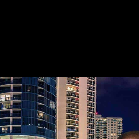
HIGHLY REFERRED GREENACRES C