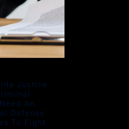
rida Justice
riminal
 Need An
al Defense
es To Fight