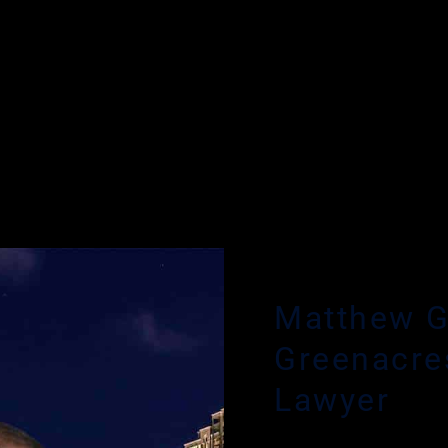
RIMINAL DEFENSE ATTORNEY
Matthew G
Greenacre
Lawyer