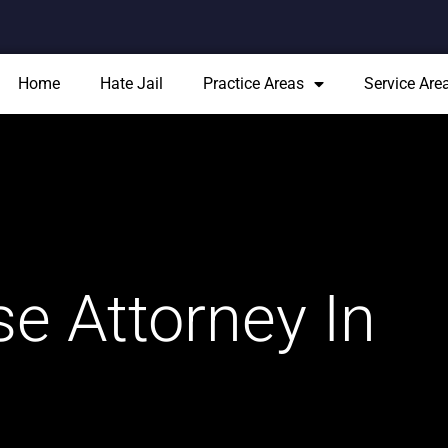
Home
Hate Jail
Practice Areas
Service Are
e Attorney In