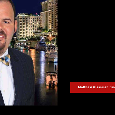
Have you or a loved one 
in the experience and ex
Glassman. Criminal defe
accused of a crime is a ve
Glassman provides an init
phone number and respond
night.
If you need the assistan
today. Mr. Glassman will 
possible on your case. M
you may have during your
Matthew Glassman Bio