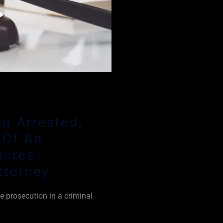
n Arrested,
 Of An
acres
ttorney
e prosecution in a criminal
 prove every element of a
oubt. This is aided by the