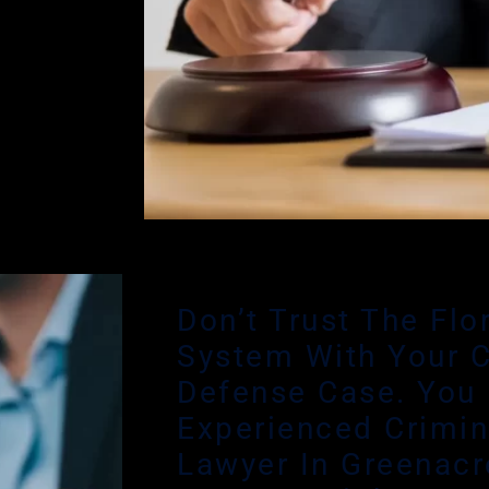
 reach out
rovides me
g decision
tions on
 The fastest
ling stage.
Don’t Trust The Flo
System With Your C
Defense Case. You
Experienced Crimin
Lawyer In Greenacr