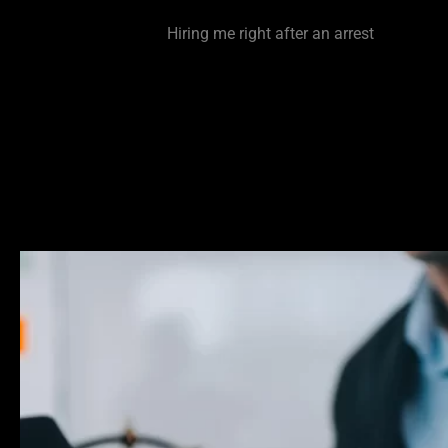
defense lawyer very early in the process. The sooner you
to me the better.
Hiring me right after an arrest
is made p
the opportunity to reach out to a case filer prior to a filin
being made on your case. This could have huge ramifica
whether or not charges get dropped/ filed on or reduced.
way to make a case disappear is to attack it at the pre-fi
Be smart and be proactive.