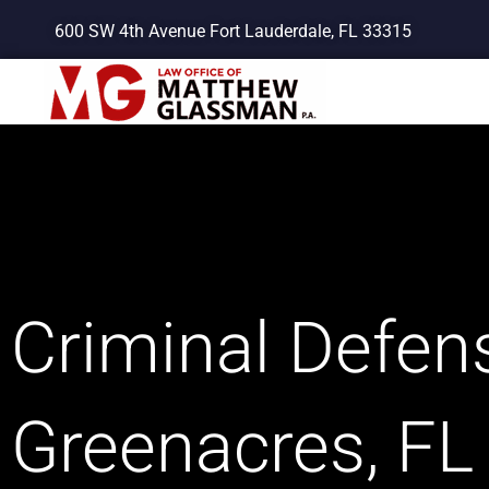
Skip
600 SW 4th Avenue Fort Lauderdale, FL 33315
to
content
Criminal Defens
Greenacres, FL