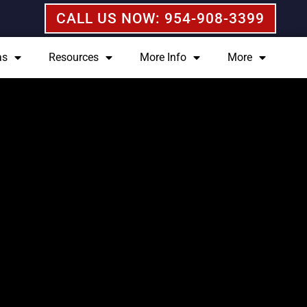
CALL US NOW: 954-908-3399
as
Resources
More Info
More