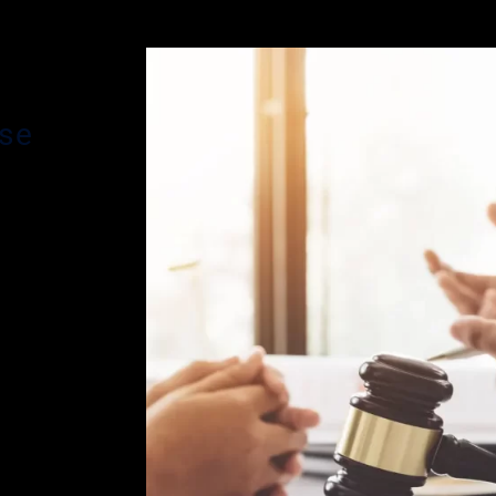
nse
s main
ding
ve been
r. Glassman
 effective
n is
phases of a
arged with
eanor
an brings
e been
es criminal