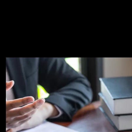
defense attorney Matthew Glassman who will fight for yo
rights. To learn more about some of these criminal char
about the criminal procedure in general, please browse t
Resources page.