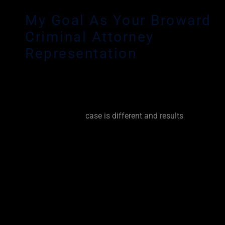
My Goal As Your Broward
Criminal Attorney
Representation
Any criminal charge can have a devastating effect on yo
reputation and your livelihood. As an experienced Browa
Defense Lawyer, it is my personal goal to fight for you fr
beginning. Every
case is different and results
vary based 
circumstances and prior criminal history. No matter the
circumstance, I try my best to get the charges dropped, 
dismissed. I will lay every option out for you and keep y
every step of the way. I will explain the pro’s and con’s of a 
try your case or I will work tirelessly to negotiate the very
resolution for you. I will fight for you.
It is important that you seek representation from an exp