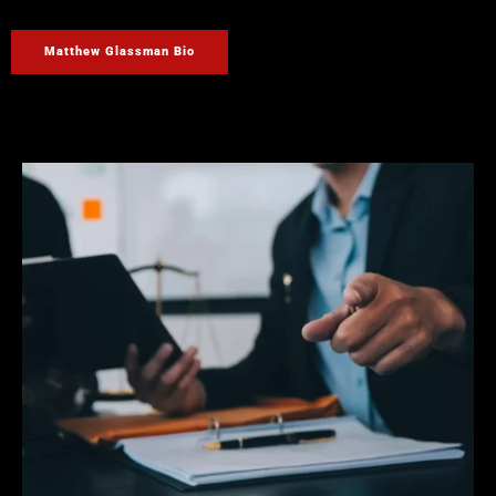
Matthew Glassman Bio