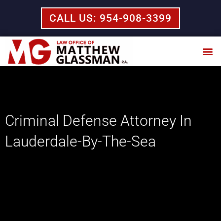
Skip
CALL US: 954-908-3399
to
content
Criminal Defense Attorney In
Lauderdale-By-The-Sea