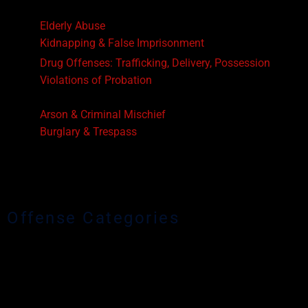
Prostitution
Elderly Abuse
Kidnapping & False Imprisonment
Drug Offenses: Trafficking, Delivery, Possession
Violations of Probation
Driving While License Suspended or Revoked
Arson & Criminal Mischief
Burglary & Trespass
Robbery
Resisting Arrest
Animal Cruelty
Offense Categories
Homicide Offenses
Murder & Attempted Murder
Voluntary & Involuntary Manslaughter