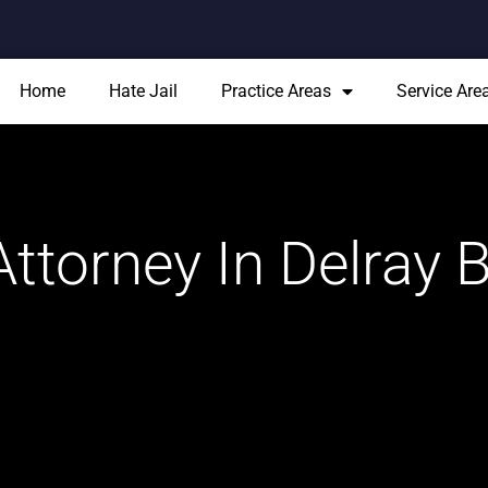
Home
Hate Jail
Practice Areas
Service Are
ttorney In Delray 