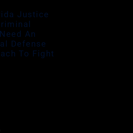
rida Justice
riminal
 Need An
al Defense
each To Fight
ide a criminal defense
endant’s find that Public
ndous caseloads and
deserves the utmost
efense attorney who will
step of the process.
s
focus on all the small