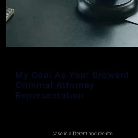
My Goal As Your Broward
Criminal Attorney
Representation
Any criminal charge can have a devastating effect on yo
reputation and your livelihood. As an experienced Browa
Defense Lawyer, it is my personal goal to fight for you fr
beginning. Every
case is different and results
vary based 