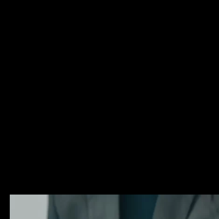
arrested or charged with criminal offenses in Florida. M
has over a decade of experience providing aggressive and
criminal defense for his Delray Beach clients. Mr. Glassm
dedicated to fighting for the rights of the accused in all 
criminal trial. He has experience representing clients ch
offenses ranging from first degree homicides to misdem
driving offenses. No matter the type of case, Mr. Glassm
the same zealous advocacy to the courtroom. If you hav
arrested or charged with a crime, reach out to a Delray 
criminal defense attorney Matthew Glassman who will fig
legal rights. To learn more about some of these criminal
and about the criminal procedure in general, please brow
Legal Resources page.