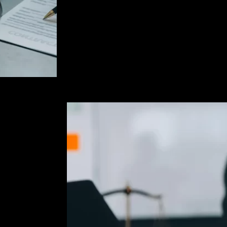
that is available to fight the case and a
dropped or dismissed. I work tirelessly t
given a fair trial. I also fight against un
police methods when such tactics are use
searches and make improper arrests.
ur
rd Criminal
om the very
on facts,