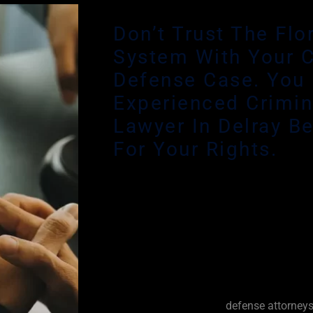
Don’t Trust The Flo
System With Your C
Defense Case. You
Experienced Crimin
Lawyer In Delray B
For Your Rights.
While Florida courts are required to prov
lawyer for indigent defendants, many def
Defenders are overburdened with treme
outrageous time constraints. Your case 
attention from an experienced criminal d
keep you informed and involved at every 
The best Delray Beach
defense attorney