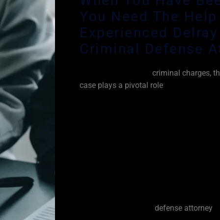
When You Have Bee
You Need The Help
Experienced Delray
Criminal Defense A
When you are facing
criminal charges, th
case plays a pivotal role
in attempting to
crime against you beyond a reasonable d
fact that some jurors tend to automatical
prosecution. It’s unfortunate but some si
enforcement would never arrest someone 
the crimes charged. However, law enfor
too often. I have seen a tremendous amo
in my many years of experience handlin
criminal defense attorney.
As your Delray Beach
defense attorney
, 