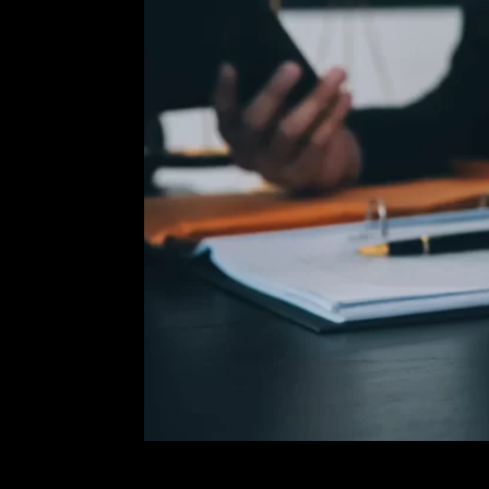
reduced or
ou informed
trial. I will
 best
erienced
 reach out
rovides me
g decision
tions on
 The fastest
ling stage.