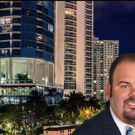
HIGHLY REFERRED DELRAY BEACH