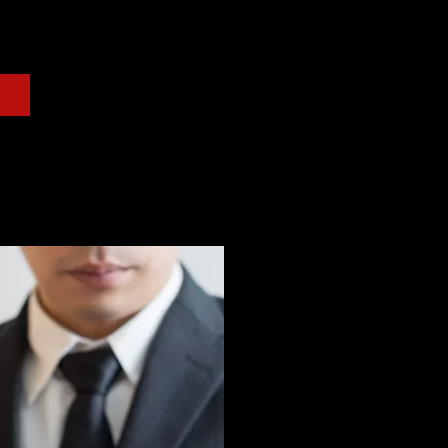
r. Glassman is prepared to help answer any questions
 free consultation.