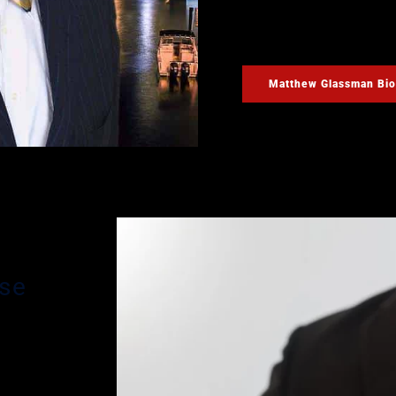
possible on your case. M
you may have during your
Matthew Glassman Bio
nse
n’s main
ding
ve been