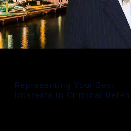
Representing Your Best
Interests In Criminal Defe
Delray Beach criminal defense lawyer Matthew Glassma
focus is serving clients throughout South Florida – inclu
Broward, Miami-Dade and Palm Beach Counties who ha