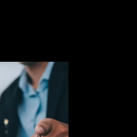
dvocate for the charges to be
o ensure that my clients are
constitutional and improper
d to conduct illegal