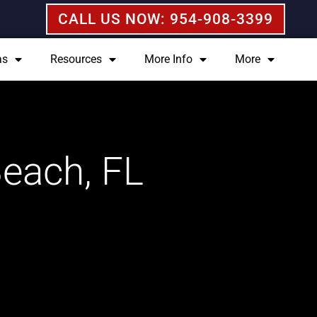
CALL US NOW: 954-908-3399
as
Resources
More Info
More
Beach, FL