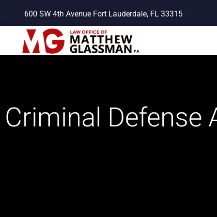
Skip
600 SW 4th Avenue Fort Lauderdale, FL 33315
to
content
Criminal Defense A