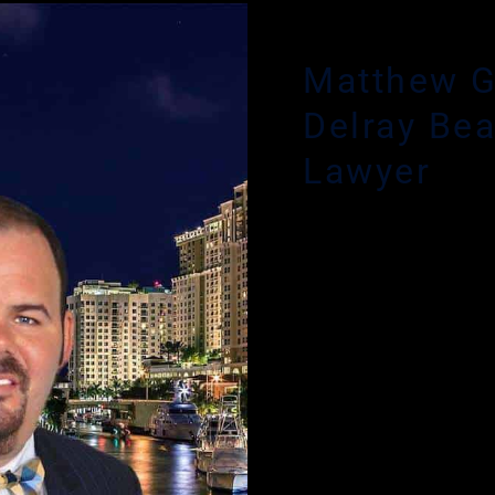
 CRIMINAL DEFENSE ATTORNEY
Matthew G
Delray Be
Lawyer
Have you or a loved one 
in the experience and ex
Glassman. Criminal defe
accused of a crime is a ve
Glassman provides an init
phone number and respond
night.
If you need the assistan
today. Mr. Glassman will 