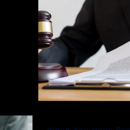
r. Glassman
 effective
an is
phases of a
arged with
eanor
an brings
e been
Beach
ht for your
 charges
se the