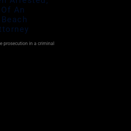
n Arrested,
 Of An
 Beach
ttorney
e prosecution in a criminal
 prove every element of a
oubt. This is aided by the
ly side with the
mply believe that law
unless they were guilty of
cement make mistakes all
unt of questionable arrests
g cases as a Delray Beach
I use every strategic defense