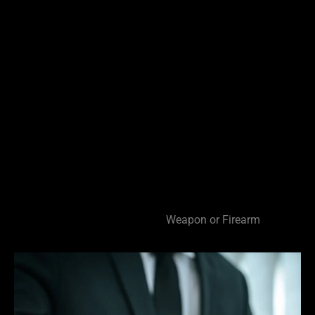
Lewd or Lascivious Conduct
Failure to Register as a Sex Offender
Possession of Child Pornography
Theft Offenses
Dealing in Stolen Property
False Information to a Pawn Broker
Grand and Petit Theft
Weapons Offenses
Discharging a Firearm
Felon in Possession of a Firearm
Carrying a Concealed
Weapon or Firearm