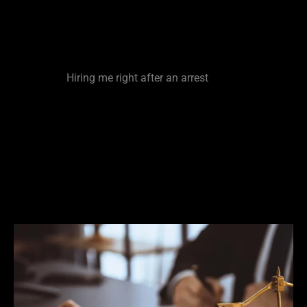
It is important that you seek representation from
an experienced defense lawyer very early in the
process. The sooner you reach out to me the
better.
Hiring me right after an arrest
is made
provides me the opportunity to reach out to a
case filer prior to a filing decision being made on
your case. This could have huge ramifications on
whether or not charges get dropped/ filed on or
reduced. The fastest way to make a case
disappear is to attack it at the pre-filing stage. Be
smart and be proactive.