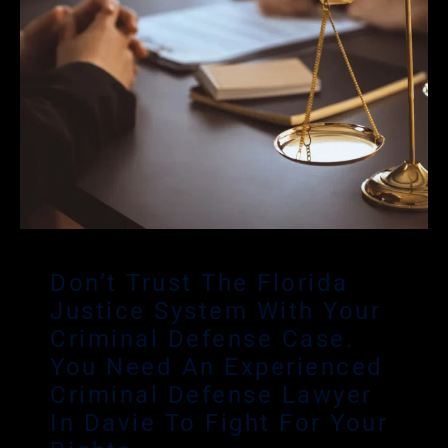
Don’t Trust The Florida
Justice System With Your
Criminal Defense Case.
You Need An Experienced
Criminal Defense Lawyer
In Davie To Fight For Your