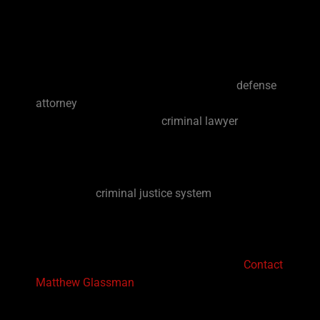
have a devastating and stressful effect on you
and your family. An arrest or investigation can
affect your job, your relationships, your health
and your overall peace of mind. Having an
experienced, trusted and effective Davie
defense
attorney
can help manage your stress. Your case
deserves an experienced
criminal lawyer
in Davie
that will aggressively fight for your legal rights
and freedom.
The Florida
criminal justice system
can be very
complex and confusing. A South Florida criminal
defense lawyer will be able to help navigate the
justice system’s complexities and be able to
answer all your questions you may have.
Contact
Matthew Glassman
today to get started with your
free consultation and to learn more about your
legal rights when it comes to your criminal