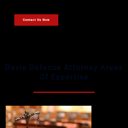
defense case.
Contact Us Now
Davie Defense Attorney Areas
Of Expertise