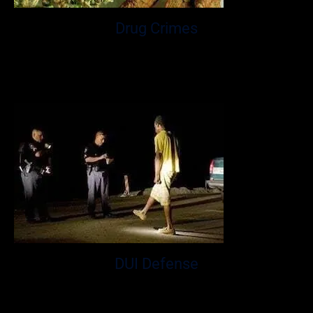
Drug Crimes
A drug crime charge of simple possession or possession
of drugs in which consists of drug paraphernalia or
cannabis.
DUI Defense
DUI law is a particularly complex area of the law that can
have lasting impacts on your employment & your ability