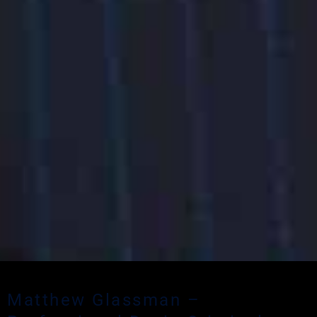
Matthew Glassman –