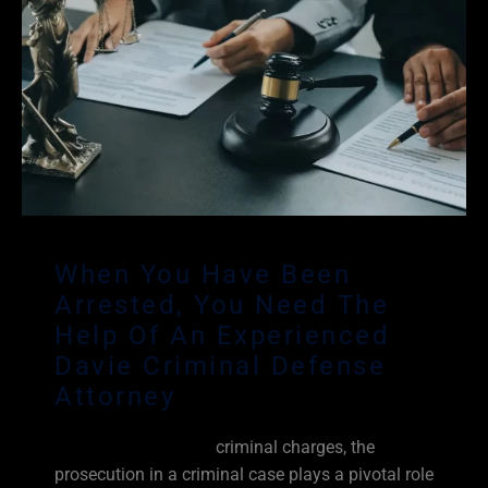
When You Have Been
Arrested, You Need The
Help Of An Experienced
Davie Criminal Defense
Attorney
When you are facing
criminal charges, the
prosecution in a criminal case plays a pivotal role