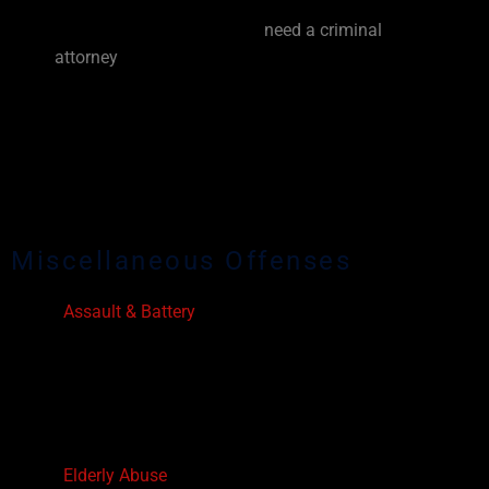
defense lawyer. Each case is unique and different
from the previous one. You
need a criminal
attorney
who treats your case as such! When it
comes to your criminal defense strategy, make
the wise decision to invest in yourself, hire an
experienced and aggressive Davie criminal
defense lawyer who will fight for both your
freedom and for your future!
Miscellaneous Offenses
Assault & Battery
Violation of Injunctions
Culpable Negligence
Child Abuse & Child Neglect
Obstruction of Justice
Prostitution
Elderly Abuse