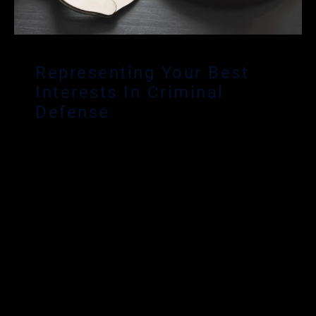
Representing Your Best
Interests In Criminal
Defense
Davie criminal defense lawyer Matthew
Glassman’s main focus is serving clients
throughout South Florida – including Broward,
Miami-Dade and Palm Beach Counties who have
been arrested or charged with criminal offenses
in Florida. Mr. Glassman has over a decade of
experience providing aggressive and effective
criminal defense for his Davie clients. Mr.
Glassman is dedicated to fighting for the rights of
the accused in all phases of a criminal trial. He