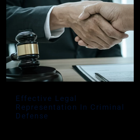
Effective Legal
Representation In Criminal
Defense
If you are under investigation or have been
arrested, we understand how these situations can