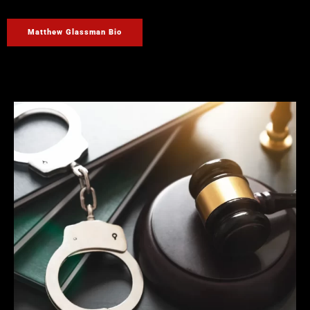
Matthew Glassman Bio