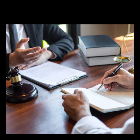
when such tactics are used to conduct illegal
searches and make improper arrests.