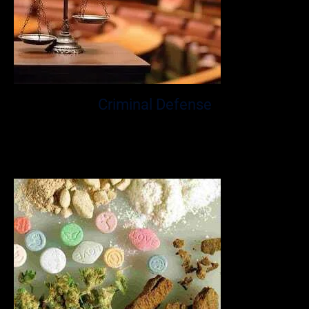
Criminal Defense
Mr. Glassman has over a decade of experience providing
aggressive and effective criminal defense for his Fort
Lauderdale clients.