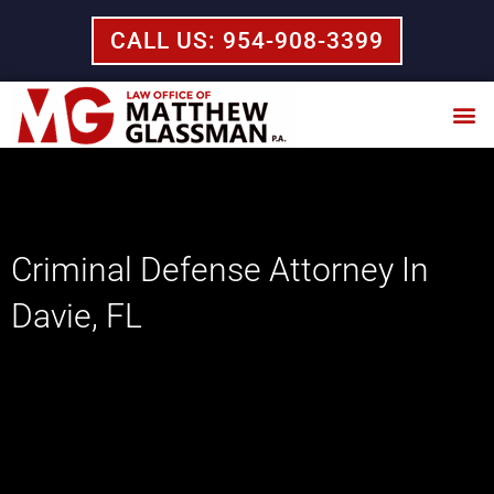
Skip
CALL US: 954-908-3399
to
content
Practice Areas
Criminal Defense Attorney In
Davie, FL