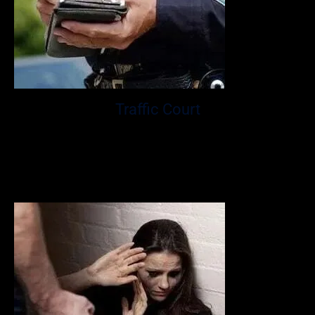
Traffic Court
At the Law Office of Matthew Glassman P.A., Mr.
Glassman has spent over ten years fighting for clients
who faced some of the most serious traffic violation
charges.