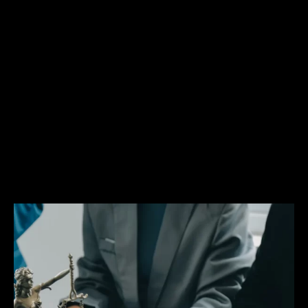
has experience representing clients charged with
offenses ranging from first degree homicides to
misdemeanor driving offenses. No matter the
type of case, Mr. Glassman brings the same
zealous advocacy to the courtroom. If you have
been arrested or charged with a crime, reach out
to a Davie criminal defense attorney Matthew
Glassman who will fight for your legal rights. To
learn more about some of these criminal charges
and about the criminal procedure in general,
please browse the Legal Resources page.