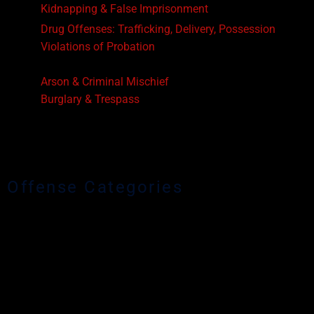
Kidnapping & False Imprisonment
Drug Offenses: Trafficking, Delivery, Possession
Violations of Probation
Driving While License Suspended or Revoked
Arson & Criminal Mischief
Burglary & Trespass
Robbery
Resisting Arrest
Animal Cruelty
Offense Categories
Homicide Offenses
Murder & Attempted Murder
Voluntary & Involuntary Manslaughter
Sex Offenses
Sexual Battery