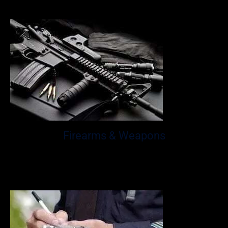
to drive.
Firearms & Weapons
Florida is one of the state’s notoriously known to be tough
on crime, especially when it comes to firearms and
weapons.