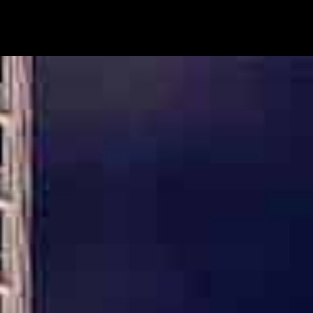
HIGHLY REFERRED DAVIE CRIMINAL DEFENSE
ATTORNEY