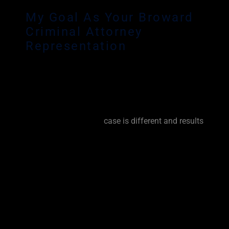
My Goal As Your Broward
Criminal Attorney
Representation
Any criminal charge can have a devastating
effect on your reputation and your livelihood. As
an experienced Broward Criminal Defense Lawyer,
it is my personal goal to fight for you from the
very beginning. Every
case is different and results
vary based on facts, circumstances and prior
criminal history. No matter the circumstance, I try
my best to get the charges dropped, reduced or
dismissed. I will lay every option out for you and
keep you informed every step of the way. I will
explain the pro’s and con’s of a trial. I will try your
case or I will work tirelessly to negotiate the very
best resolution for you. I will fight for you.