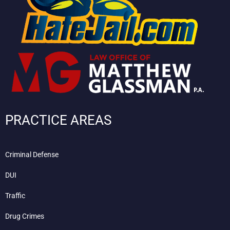
PRACTICE AREAS
Criminal Defense
DUI
Traffic
Drug Crimes