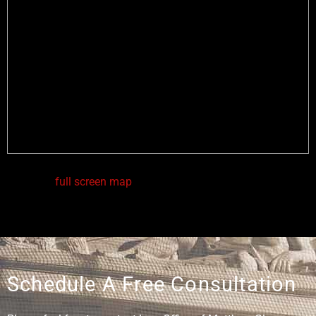
View in a
full screen map
Schedule A Free Consultation