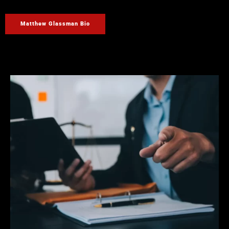
Matthew Glassman Bio