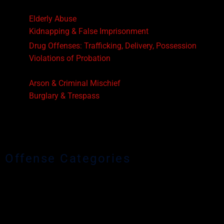
Prostitution
Elderly Abuse
Kidnapping & False Imprisonment
Drug Offenses: Trafficking, Delivery, Possession
Violations of Probation
Driving While License Suspended or Revoked
Arson & Criminal Mischief
Burglary & Trespass
Robbery
Resisting Arrest
Animal Cruelty
Offense Categories
Homicide Offenses
Murder & Attempted Murder
Voluntary & Involuntary Manslaughter