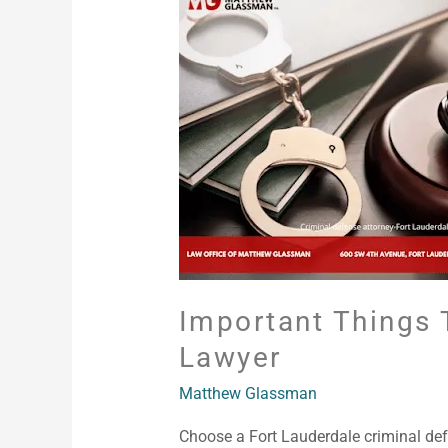
Things
To
Consider
In
Finding
The
Right
Criminal
Lawyer
Important Things 
Lawyer
Matthew Glassman
Choose a Fort Lauderdale criminal def