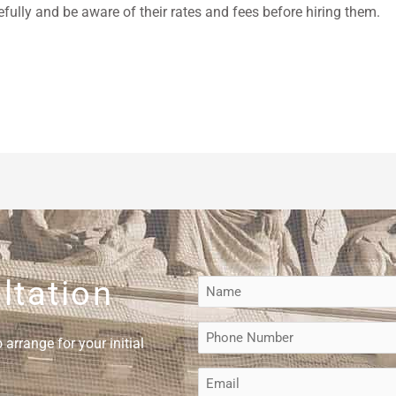
efully and be aware of their rates and fees before hiring them.
ltation
Name
(Required)
Phone
arrange for your initial
(Required)
Email