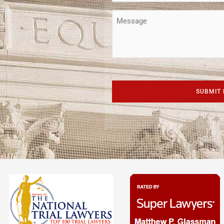
(Required)
Message
CAPTCHA