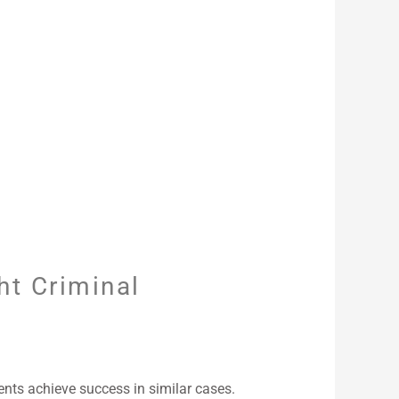
ht Criminal
nts achieve success in similar cases.