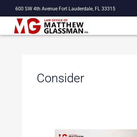
Skip
600 SW 4th Avenue Fort Lauderdale, FL 33315
to
content
Consider
Important