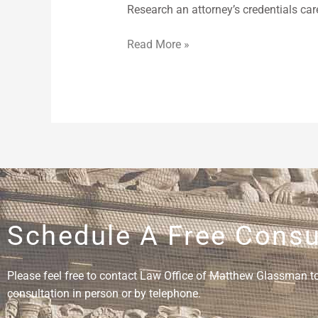
Research an attorney’s credentials car
Read More »
Schedule A Free Consu
Please feel free to contact Law Office of Matthew Glassman to 
consultation in person or by telephone.