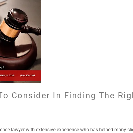
To Consider In Finding The Rig
ense lawyer with extensive experience who has helped many clie