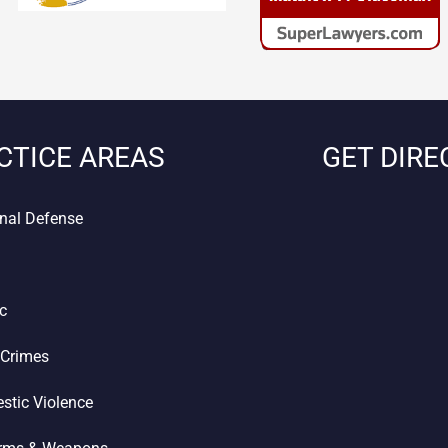
CTICE AREAS
GET DIRE
nal Defense
ic
 Crimes
stic Violence