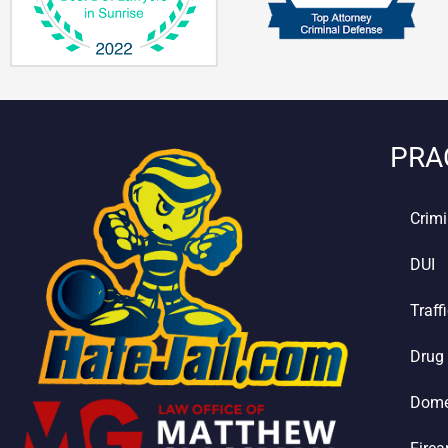
PRA
Crimi
DUI
Traff
Drug
Dome