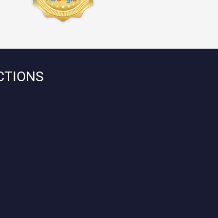
CTIONS