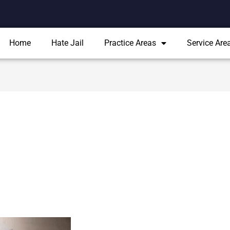
Home
Hate Jail
Practice Areas
Service Are