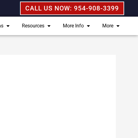
CALL US NOW: 954-908-3399
as
Resources
More Info
More