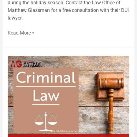
during the holiday season. Contact the Law Office of
Matthew Glassman for a free consultation with their DUI
lawyer.
Read More »
Criminal
Lawyer
Warns
of
Increased
Domestic
Violence
Arrests
During
Holidays