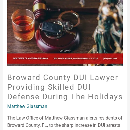
Lawyer
Providing
Skilled
DUI
Defense
During
the
Holidays
Broward County DUI Lawyer
Providing Skilled DUI
Defense During The Holidays
Matthew Glassman
The Law Office of Matthew Glassman alerts residents of
Broward County, FL, to the sharp increase in DUI arrests