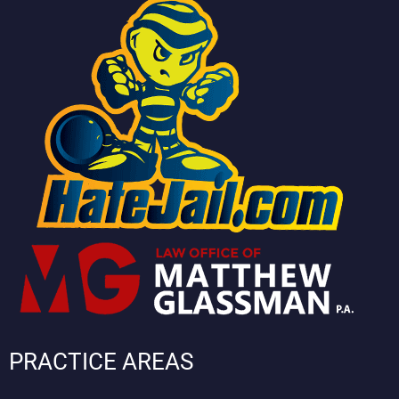
PRACTICE AREAS