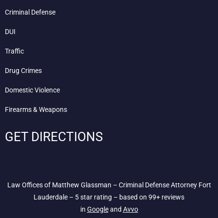
Criminal Defense
DUI
Traffic
Drug Crimes
Domestic Violence
Firearms & Weapons
GET DIRECTIONS
Law Offices of Matthew Glassman – Criminal Defense Attorney Fort
Lauderdale – 5 star rating – based on 99+ reviews
in
Google
and
Avvo