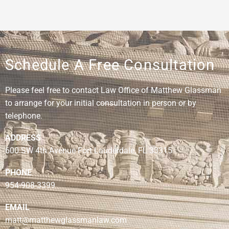
Schedule A Free Consultation
Please feel free to contact Law Office of Matthew Glassman
to arrange for your initial consultation in person or by
telephone.
ADDRESS
600 SW 4th Avenue Fort Lauderdale, FL 33315
PHONE
954-908-3399
EMAIL
matt@matthewglassmanlaw.com