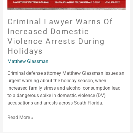
Criminal Lawyer Warns Of
Increased Domestic
Violence Arrests During
Holidays
Matthew Glassman
Criminal defense attorney Matthew Glassman issues an
urgent warning about the holiday season, when
increased family stress and alcohol consumption lead
to a dangerous spike in domestic violence (DV)
accusations and arrests across South Florida.
Read More »