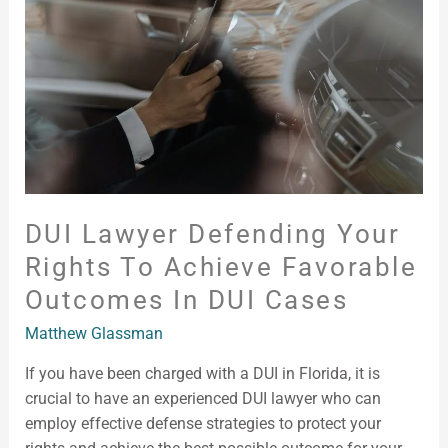
Your
Rights
To
Achieve
Favorable
Outcomes
in
DUI
Cases
DUI Lawyer Defending Your
Rights To Achieve Favorable
Outcomes In DUI Cases
Matthew Glassman
If you have been charged with a DUI in Florida, it is
crucial to have an experienced DUI lawyer who can
employ effective defense strategies to protect your