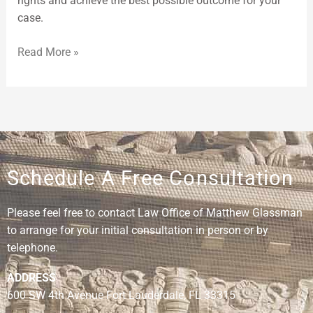
rights and achieve the best possible outcome for your
case.
Read More »
Schedule A Free Consultation
Please feel free to contact Law Office of Matthew Glassman
to arrange for your initial consultation in person or by
telephone.
ADDRESS
600 SW 4th Avenue Fort Lauderdale, FL 33315