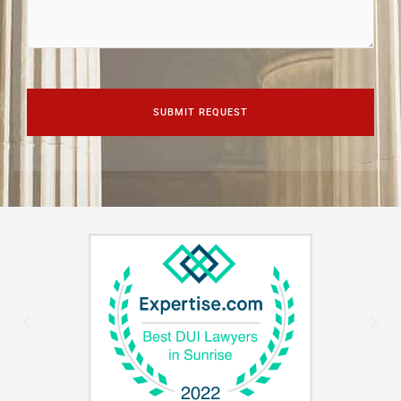
CAPTCHA