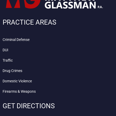
PRACTICE AREAS
Criminal Defense
DUI
Traffic
Drug Crimes
Domestic Violence
Firearms & Weapons
GET DIRECTIONS