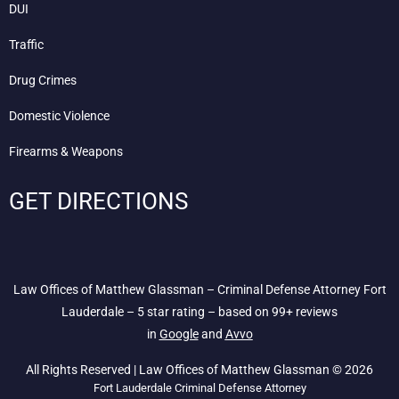
DUI
Traffic
Drug Crimes
Domestic Violence
Firearms & Weapons
GET DIRECTIONS
Law Offices of Matthew Glassman – Criminal Defense Attorney Fort
Lauderdale – 5 star rating – based on 99+ reviews
in
Google
and
Avvo
All Rights Reserved | Law Offices of Matthew Glassman © 2026
Fort Lauderdale Criminal Defense Attorney