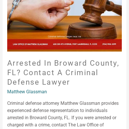
Contact
a
Criminal
Defense
Lawyer
Arrested In Broward County,
FL? Contact A Criminal
Defense Lawyer
Matthew Glassman
Criminal defense attorney Matthew Glassman provides
experienced defense representation to individuals
arrested in Broward County, FL. If you were arrested or
charged with a crime, contact The Law Office of