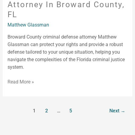
Attorney In Broward County,
FL
Matthew Glassman
Broward County criminal defense attorney Matthew
Glassman can protect your rights and provide a robust
defense tailored to your unique situation, helping you
navigate the complexities of the Florida criminal justice
system.
Read More »
1
2
…
5
Next
→