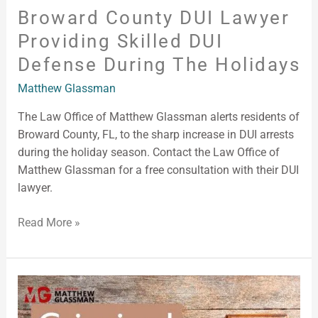
Broward County DUI Lawyer
Providing Skilled DUI
Defense During The Holidays
Matthew Glassman
The Law Office of Matthew Glassman alerts residents of
Broward County, FL, to the sharp increase in DUI arrests
during the holiday season. Contact the Law Office of
Matthew Glassman for a free consultation with their DUI
lawyer.
Read More »
Criminal
Lawyer