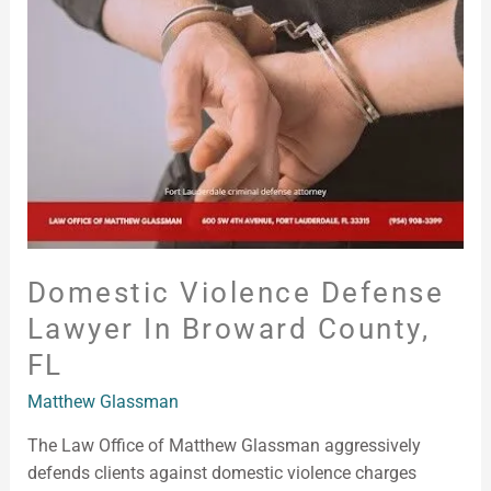
Lawyer
in
Broward
County,
FL
Domestic Violence Defense
Lawyer In Broward County,
FL
Matthew Glassman
The Law Office of Matthew Glassman aggressively
defends clients against domestic violence charges