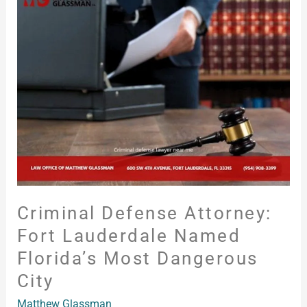
Defense
Attorney:
Fort
Lauderdale
Named
Florida’s
Most
Dangerous
City
Criminal Defense Attorney:
Fort Lauderdale Named
Florida’s Most Dangerous
City
Matthew Glassman