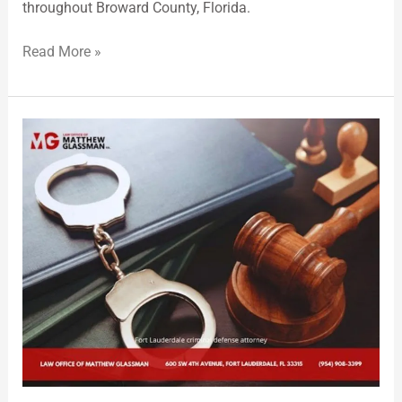
throughout Broward County, Florida.
Read More »
Criminal
Defense
Attorney
Matthew
Glassman
Provides
Comprehensive
Representation