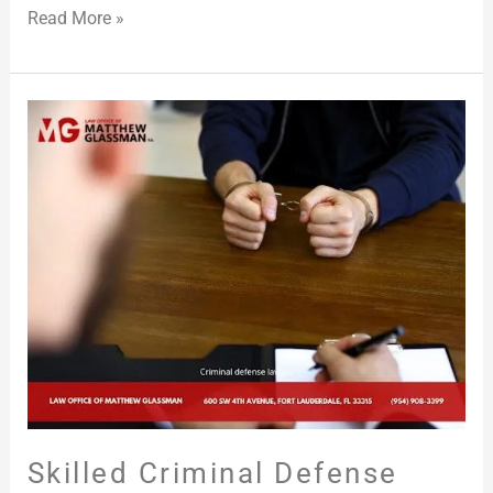
Read More »
Skilled
Criminal
Defense
Attorney
in
Broward
County,
FL
Skilled Criminal Defense