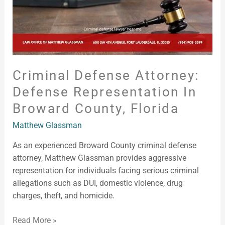
Florida
Criminal Defense Attorney:
Defense Representation In
Broward County, Florida
Matthew Glassman
As an experienced Broward County criminal defense
attorney, Matthew Glassman provides aggressive
representation for individuals facing serious criminal
allegations such as DUI, domestic violence, drug
charges, theft, and homicide.
Read More »