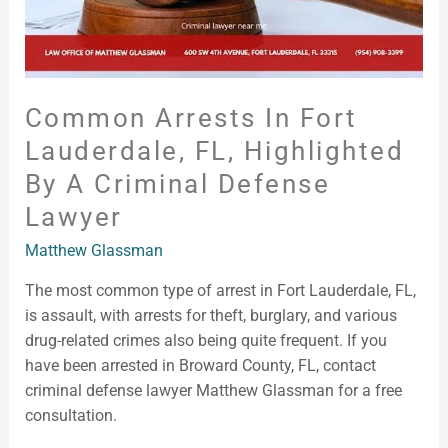
Criminal
Defense
Lawyer
Common Arrests In Fort
Lauderdale, FL, Highlighted
By A Criminal Defense
Lawyer
Matthew Glassman
The most common type of arrest in Fort Lauderdale, FL,
is assault, with arrests for theft, burglary, and various
drug-related crimes also being quite frequent. If you
have been arrested in Broward County, FL, contact
criminal defense lawyer Matthew Glassman for a free
consultation.