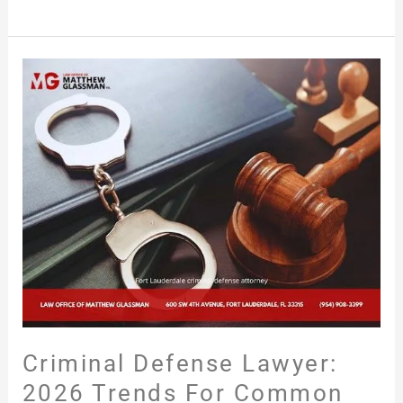
Criminal
Defense
Lawyer:
2026
Trends
for
Common
Arrests
in
Fort
Lauderdale,
FL
Criminal Defense Lawyer:
2026 Trends For Common