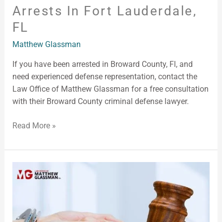
Arrests In Fort Lauderdale,
FL
Matthew Glassman
If you have been arrested in Broward County, Fl, and
need experienced defense representation, contact the
Law Office of Matthew Glassman for a free consultation
with their Broward County criminal defense lawyer.
Read More »
Arrested
in
Broward
County,
FL?