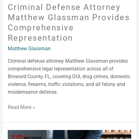
Criminal Defense Attorney
Matthew Glassman Provides
Comprehensive
Representation
Matthew Glassman
Criminal defense attorney Matthew Glassman provides
comprehensive legal representation across all of
Broward County, FL, covering DUI, drug crimes, domestic
violence, firearms, traffic violations, and all felony and
misdemeanor defense.
Read More »
Criminal