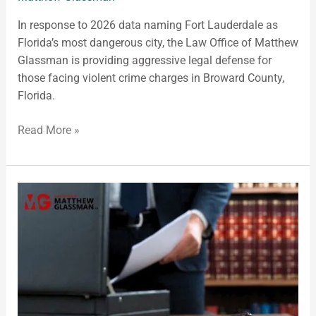
In response to 2026 data naming Fort Lauderdale as
Florida’s most dangerous city, the Law Office of Matthew
Glassman is providing aggressive legal defense for
those facing violent crime charges in Broward County,
Florida.
Read More »
Criminal
Defense
Attorney:
Defense
Representation
in
Broward
County,