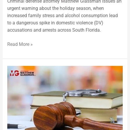
Criminal defense attorney Matthew Glassman issues an
urgent warning about the holiday season, when
increased family stress and alcohol consumption lead
to a dangerous spike in domestic violence (DV)
accusations and arrests across South Florida.
Read More »
Common
Arrests
in
Fort
Lauderdale,
FL,
Highlighted
by
a