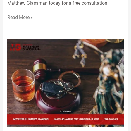
Matthew Glassman today for a free consultation.
Read More »
Broward
County
DUI
Lawyer
Providing
Skilled
DUI
Defense
During
the
Holidays