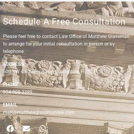
Schedule A Free Consultation
Please feel free to contact Law Office of Matthew Glassman
to arrange for your initial consultation in person or by
telephone.
ADDRESS
600 SW 4th Avenue Fort Lauderdale, FL 33315
PHONE
954-908-3399
EMAIL
matt@matthewglassmanlaw.com
F
E
W
a
n
h