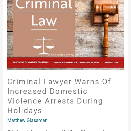
Warns
of
Increased
Domestic
Violence
Arrests
During
Holidays
Criminal Lawyer Warns Of
Increased Domestic
Violence Arrests During
Holidays
Matthew Glassman