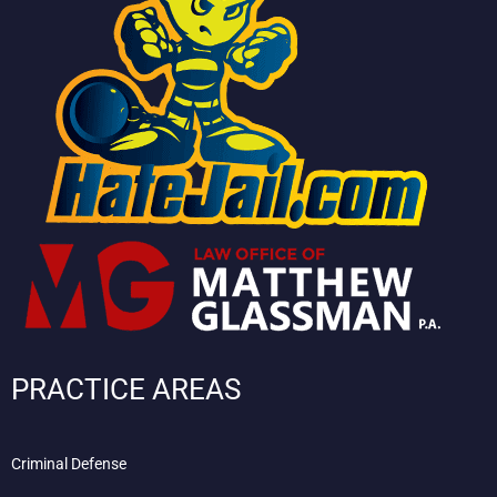
PRACTICE AREAS
Criminal Defense