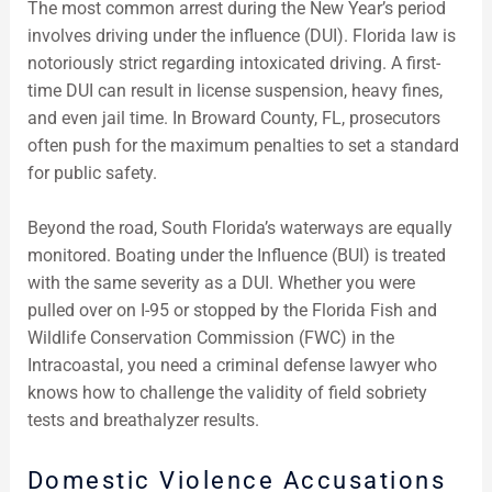
The most common arrest during the New Year’s period
involves driving under the influence (DUI). Florida law is
notoriously strict regarding intoxicated driving. A first-
time DUI can result in license suspension, heavy fines,
and even jail time. In Broward County, FL, prosecutors
often push for the maximum penalties to set a standard
for public safety.
Beyond the road, South Florida’s waterways are equally
monitored. Boating under the Influence (BUI) is treated
with the same severity as a DUI. Whether you were
pulled over on I-95 or stopped by the Florida Fish and
Wildlife Conservation Commission (FWC) in the
Intracoastal, you need a criminal defense lawyer who
knows how to challenge the validity of field sobriety
tests and breathalyzer results.
Domestic Violence Accusations