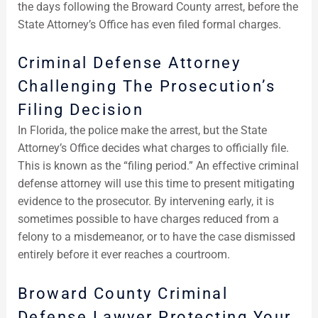
the days following the Broward County arrest, before the
State Attorney’s Office has even filed formal charges.
Criminal Defense Attorney
Challenging The Prosecution’s
Filing Decision
In Florida, the police make the arrest, but the State
Attorney’s Office decides what charges to officially file.
This is known as the “filing period.” An effective criminal
defense attorney will use this time to present mitigating
evidence to the prosecutor. By intervening early, it is
sometimes possible to have charges reduced from a
felony to a misdemeanor, or to have the case dismissed
entirely before it ever reaches a courtroom.
Broward County Criminal
Defense Lawyer Protecting Your