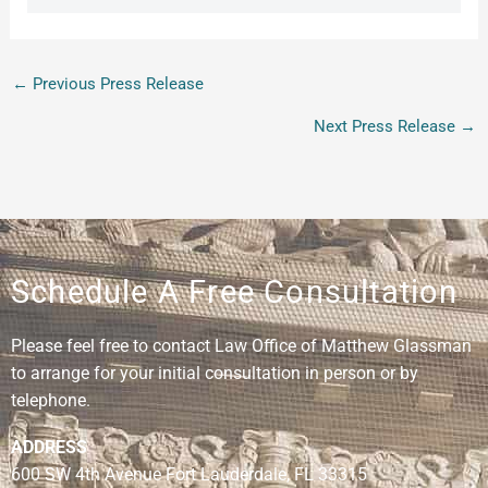
←
Previous Press Release
Next Press Release
→
Schedule A Free Consultation
Please feel free to contact Law Office of Matthew Glassman
to arrange for your initial consultation in person or by
telephone.
ADDRESS
600 SW 4th Avenue Fort Lauderdale, FL 33315