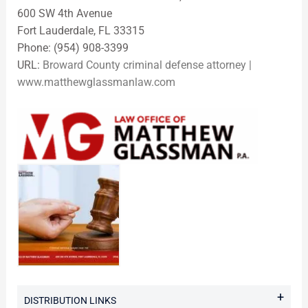
600 SW 4th Avenue
Fort Lauderdale, FL 33315
Phone: (954) 908-3399
URL:
Broward County criminal defense attorney |
www.matthewglassmanlaw.com
+
DISTRIBUTION LINKS