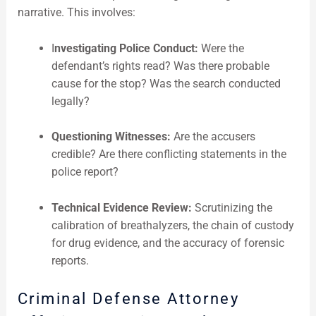
narrative. This involves:
I
nvestigating Police Conduct:
Were the
defendant’s rights read? Was there probable
cause for the stop? Was the search conducted
legally?
Questioning Witnesses:
Are the accusers
credible? Are there conflicting statements in the
police report?
Technical Evidence Review:
Scrutinizing the
calibration of breathalyzers, the chain of custody
for drug evidence, and the accuracy of forensic
reports.
Criminal Defense Attorney