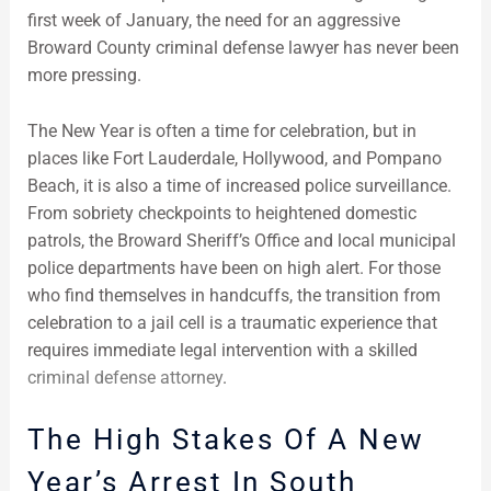
first week of January, the need for an aggressive
Broward County criminal defense lawyer has never been
more pressing.
The New Year is often a time for celebration, but in
places like Fort Lauderdale, Hollywood, and Pompano
Beach, it is also a time of increased police surveillance.
From sobriety checkpoints to heightened domestic
patrols, the Broward Sheriff’s Office and local municipal
police departments have been on high alert. For those
who find themselves in handcuffs, the transition from
celebration to a jail cell is a traumatic experience that
requires immediate legal intervention with a skilled
criminal defense attorney
.
The High Stakes Of A New
Year’s Arrest In South