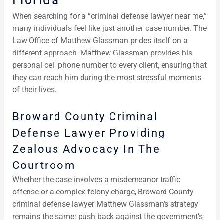
Florida
When searching for a “criminal defense lawyer near me,”
many individuals feel like just another case number. The
Law Office of Matthew Glassman prides itself on a
different approach. Matthew Glassman provides his
personal cell phone number to every client, ensuring that
they can reach him during the most stressful moments
of their lives.
Broward County Criminal
Defense Lawyer Providing
Zealous Advocacy In The
Courtroom
Whether the case involves a misdemeanor traffic
offense or a complex felony charge, Broward County
criminal defense lawyer Matthew Glassman’s strategy
remains the same: push back against the government’s