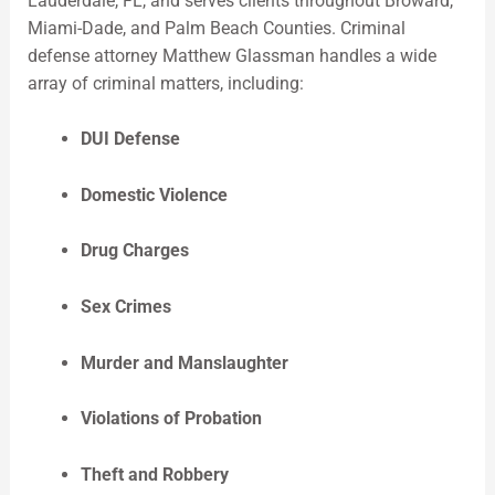
Lauderdale, FL, and serves clients throughout Broward,
Miami-Dade, and Palm Beach Counties. Criminal
defense attorney Matthew Glassman handles a wide
array of criminal matters, including:
DUI Defense
Domestic Violence
Drug Charges
Sex Crimes
Murder and Manslaughter
Violations of Probation
Theft and Robbery