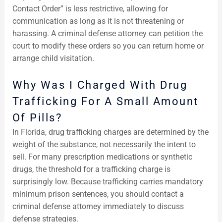
Contact Order” is less restrictive, allowing for
communication as long as it is not threatening or
harassing. A criminal defense attorney can petition the
court to modify these orders so you can return home or
arrange child visitation.
Why Was I Charged With Drug
Trafficking For A Small Amount
Of Pills?
In Florida, drug trafficking charges are determined by the
weight of the substance, not necessarily the intent to
sell. For many prescription medications or synthetic
drugs, the threshold for a trafficking charge is
surprisingly low. Because trafficking carries mandatory
minimum prison sentences, you should contact a
criminal defense attorney immediately to discuss
defense strategies.