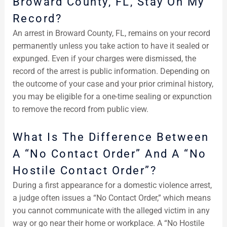
Broward County, FL, Stay On My
Record?
An arrest in Broward County, FL, remains on your record
permanently unless you take action to have it sealed or
expunged. Even if your charges were dismissed, the
record of the arrest is public information. Depending on
the outcome of your case and your prior criminal history,
you may be eligible for a one-time sealing or expunction
to remove the record from public view.
What Is The Difference Between
A “No Contact Order” And A “No
Hostile Contact Order”?
During a first appearance for a domestic violence arrest,
a judge often issues a “No Contact Order,” which means
you cannot communicate with the alleged victim in any
way or go near their home or workplace. A “No Hostile