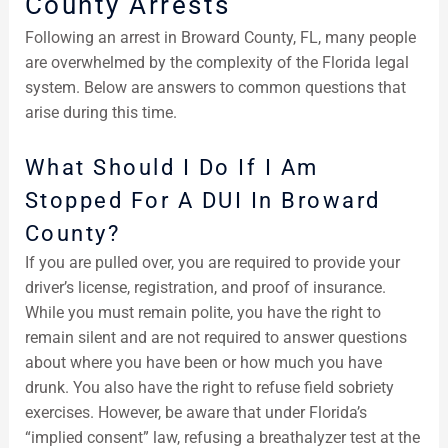
County Arrests
Following an arrest in Broward County, FL, many people
are overwhelmed by the complexity of the Florida legal
system. Below are answers to common questions that
arise during this time.
What Should I Do If I Am
Stopped For A DUI In Broward
County?
If you are pulled over, you are required to provide your
driver’s license, registration, and proof of insurance.
While you must remain polite, you have the right to
remain silent and are not required to answer questions
about where you have been or how much you have
drunk. You also have the right to refuse field sobriety
exercises. However, be aware that under Florida’s
“implied consent” law, refusing a breathalyzer test at the