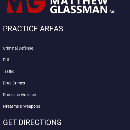
PRACTICE AREAS
Criminal Defense
DUI
Traffic
Drug Crimes
Domestic Violence
Firearms & Weapons
GET DIRECTIONS