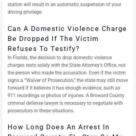
station will result in an automatic suspension of your
driving privilege.
Can A Domestic Violence Charge
Be Dropped If The Victim
Refuses To Testify?
In Florida, the decision to drop domestic violence
charges rests solely with the State Attorney’s Office, not
the person who made the accusation. Even if the victim
signs a “Waiver of Prosecution,” the state may still move
forward if it believes it has enough evidence, such as
911 recordings or photos of injuries. A Broward County
criminal defense lawyer is necessary to negotiate with
prosecutors in these situations.
How Long Does An Arrest In