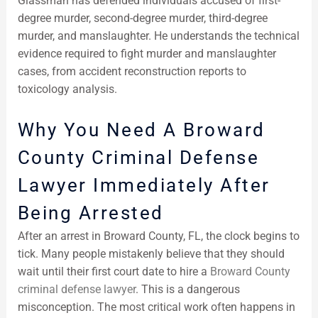
Glassman has defended individuals accused of first-
degree murder, second-degree murder, third-degree
murder, and manslaughter. He understands the technical
evidence required to fight murder and manslaughter
cases, from accident reconstruction reports to
toxicology analysis.
Why You Need A Broward
County Criminal Defense
Lawyer Immediately After
Being Arrested
After an arrest in Broward County, FL, the clock begins to
tick. Many people mistakenly believe that they should
wait until their first court date to hire a
Broward County
criminal defense lawyer
. This is a dangerous
misconception. The most critical work often happens in