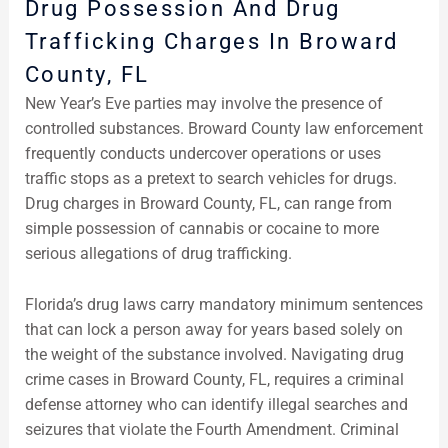
Drug Possession And Drug
Trafficking Charges In Broward
County, FL
New Year’s Eve parties may involve the presence of
controlled substances. Broward County law enforcement
frequently conducts undercover operations or uses
traffic stops as a pretext to search vehicles for drugs.
Drug charges in Broward County, FL, can range from
simple possession of cannabis or cocaine to more
serious allegations of drug trafficking.
Florida’s drug laws carry mandatory minimum sentences
that can lock a person away for years based solely on
the weight of the substance involved. Navigating drug
crime cases in Broward County, FL, requires a criminal
defense attorney who can identify illegal searches and
seizures that violate the Fourth Amendment. Criminal