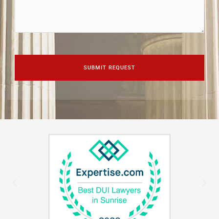
CAPTCHA