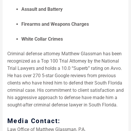
Assault and Battery
Firearms and Weapons Charges
White Collar Crimes
Criminal defense attorney Matthew Glassman has been
recognized as a Top 100 Trial Attorney by the National
Trial Lawyers and holds a 10.0 “Superb” rating on Avvo.
He has over 270 5-star Google reviews from previous
clients who have hired him to defend their South Florida
criminal case. His commitment to client satisfaction and
his aggressive approach to defense have made him a
sought-after criminal defense lawyer in South Florida.
Media Contact:
Law Office of Matthew Glassman, P.A.