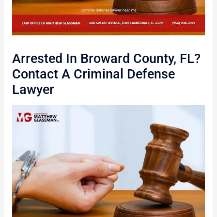
Arrested In Broward County, FL?
Contact A Criminal Defense
Lawyer