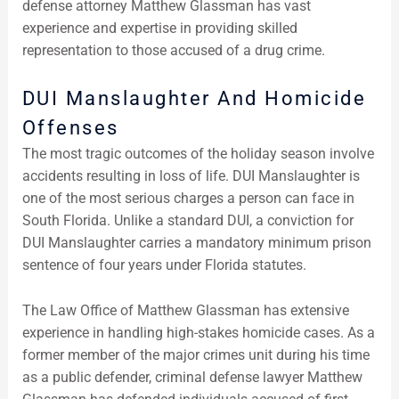
defense attorney Matthew Glassman has vast
experience and expertise in providing skilled
representation to those accused of a drug crime.
DUI Manslaughter And Homicide
Offenses
The most tragic outcomes of the holiday season involve
accidents resulting in loss of life. DUI Manslaughter is
one of the most serious charges a person can face in
South Florida. Unlike a standard DUI, a conviction for
DUI Manslaughter carries a mandatory minimum prison
sentence of four years under Florida statutes.
The Law Office of Matthew Glassman has extensive
experience in handling high-stakes homicide cases. As a
former member of the major crimes unit during his time
as a public defender, criminal defense lawyer Matthew