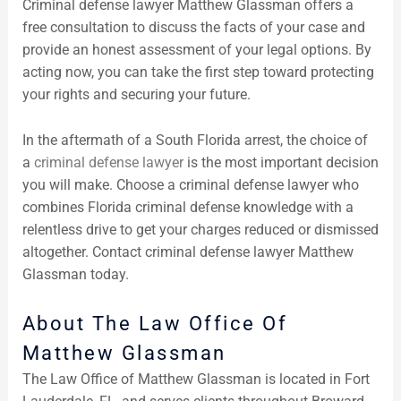
Criminal defense lawyer Matthew Glassman offers a
free consultation to discuss the facts of your case and
provide an honest assessment of your legal options. By
acting now, you can take the first step toward protecting
your rights and securing your future.
In the aftermath of a South Florida arrest, the choice of
a
criminal defense lawyer
is the most important decision
you will make. Choose a criminal defense lawyer who
combines Florida criminal defense knowledge with a
relentless drive to get your charges reduced or dismissed
altogether. Contact criminal defense lawyer Matthew
Glassman today.
About The Law Office Of
Matthew Glassman
The Law Office of Matthew Glassman is located in Fort