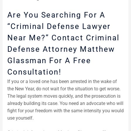
Are You Searching For A
“Criminal Defense Lawyer
Near Me?” Contact Criminal
Defense Attorney Matthew
Glassman For A Free
Consultation!
If you or a loved one has been arrested in the wake of
the New Year, do not wait for the situation to get worse.
The legal system moves quickly, and the prosecution is
already building its case. You need an advocate who will
fight for your freedom with the same intensity you would
use yourself.