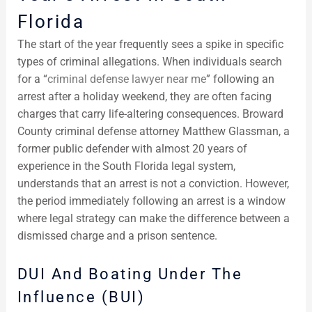
Florida
The start of the year frequently sees a spike in specific
types of criminal allegations. When individuals search
for a “
criminal defense lawyer near me
” following an
arrest after a holiday weekend, they are often facing
charges that carry life-altering consequences. Broward
County criminal defense attorney Matthew Glassman, a
former public defender with almost 20 years of
experience in the South Florida legal system,
understands that an arrest is not a conviction. However,
the period immediately following an arrest is a window
where legal strategy can make the difference between a
dismissed charge and a prison sentence.
DUI And Boating Under The
Influence (BUI)