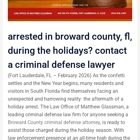
arrested in broward county, fl,
during the holidays? contact
a criminal defense lawyer
(Fort Lauderdale, FL – February 2026) As the confetti
settles and the New Year begins, many residents and
visitors in South Florida find themselves facing an
unexpected and harrowing reality: the aftermath of a
holiday arrest. The Law Office of Matthew Glassman, a
leading criminal defense law firm for anyone seeking a
Broward County criminal defense attorney
, is ready to
assist those charged during the holiday season. With
law enforcement presence at an all-time high during the