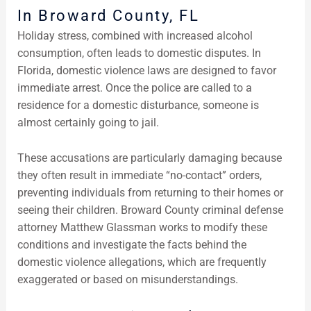
In Broward County, FL
Holiday stress, combined with increased alcohol
consumption, often leads to domestic disputes. In
Florida, domestic violence laws are designed to favor
immediate arrest. Once the police are called to a
residence for a domestic disturbance, someone is
almost certainly going to jail.
These accusations are particularly damaging because
they often result in immediate “no-contact” orders,
preventing individuals from returning to their homes or
seeing their children. Broward County criminal defense
attorney Matthew Glassman works to modify these
conditions and investigate the facts behind the
domestic violence allegations, which are frequently
exaggerated or based on misunderstandings.