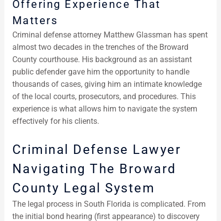
Offering Experience That
Matters
Criminal defense attorney Matthew Glassman has spent
almost two decades in the trenches of the Broward
County courthouse. His background as an assistant
public defender gave him the opportunity to handle
thousands of cases, giving him an intimate knowledge
of the local courts, prosecutors, and procedures. This
experience is what allows him to navigate the system
effectively for his clients.
Criminal Defense Lawyer
Navigating The Broward
County Legal System
The legal process in South Florida is complicated. From
the initial bond hearing (first appearance) to discovery