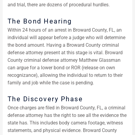
and trial, there are dozens of procedural hurdles.
The Bond Hearing
Within 24 hours of an arrest in Broward County, FL, an
individual will appear before a judge who will determine
the bond amount. Having a Broward County criminal
defense attorney present at this stage is vital. Broward
County criminal defense attorney Matthew Glassman
can argue for a lower bond or ROR (release on own
recognizance), allowing the individual to return to their
family and job while the case is pending.
The Discovery Phase
Once charges are filed in Broward County, FL, a criminal
defense attorney has the right to see all the evidence the
state has. This includes body camera footage, witness
statements, and physical evidence. Broward County