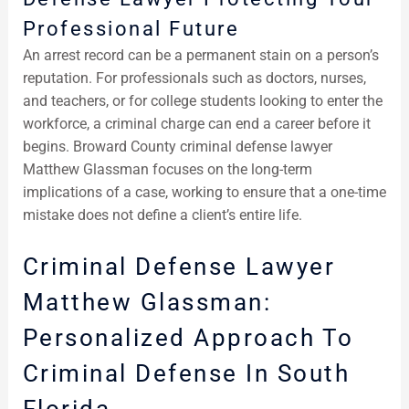
Professional Future
An arrest record can be a permanent stain on a person’s
reputation. For professionals such as doctors, nurses,
and teachers, or for college students looking to enter the
workforce, a criminal charge can end a career before it
begins. Broward County criminal defense lawyer
Matthew Glassman focuses on the long-term
implications of a case, working to ensure that a one-time
mistake does not define a client’s entire life.
Criminal Defense Lawyer
Matthew Glassman:
Personalized Approach To
Criminal Defense In South