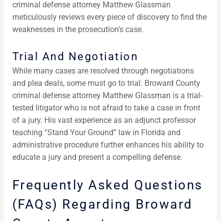
criminal defense attorney Matthew Glassman
meticulously reviews every piece of discovery to find the
weaknesses in the prosecution’s case.
Trial And Negotiation
While many cases are resolved through negotiations
and plea deals, some must go to trial. Broward County
criminal defense attorney Matthew Glassman is a trial-
tested litigator who is not afraid to take a case in front
of a jury. His vast experience as an adjunct professor
teaching “Stand Your Ground” law in Florida and
administrative procedure further enhances his ability to
educate a jury and present a compelling defense.
Frequently Asked Questions
(FAQs) Regarding Broward