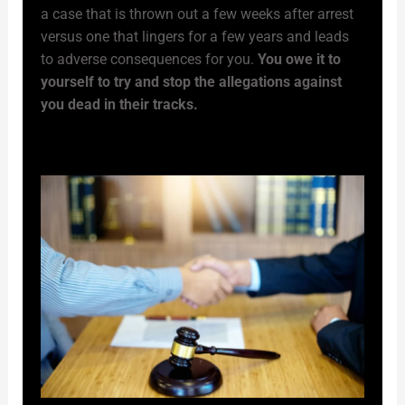
a case that is thrown out a few weeks after arrest
versus one that lingers for a few years and leads
to adverse consequences for you.
You owe it to
yourself to try and stop the allegations against
you dead in their tracks.