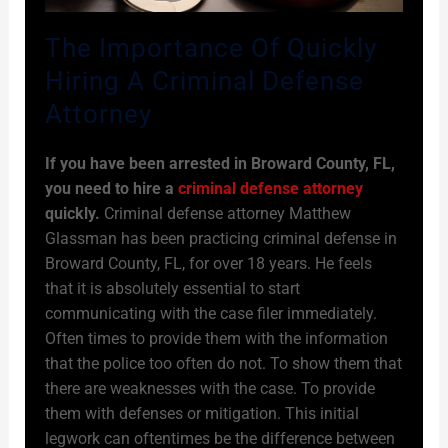
The Importance Of Quickly
Hiring A Criminal Defense
Attorney
If you have been arrested in Broward County, FL,
you need to hire a
criminal defense attorney
quickly.
Criminal defense attorney Matthew
Glassman has been practicing criminal defense in
Broward County, FL, for over 18 years. He feels
that it is absolutely essential to start
communicating with the case filer immediately.
Often times to provide them with the information
that the police too often do not. To show them that
there are weaknesses with the case. To provide
them with defenses or mitigation. This initial
legwork can oftentimes be the difference between