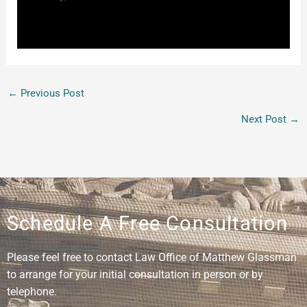
←
Previous Post
Next Post
→
Schedule A Free Consultation
Please feel free to contact Law Office of Matthew Glassman
to arrange for your initial consultation in person or by
telephone.