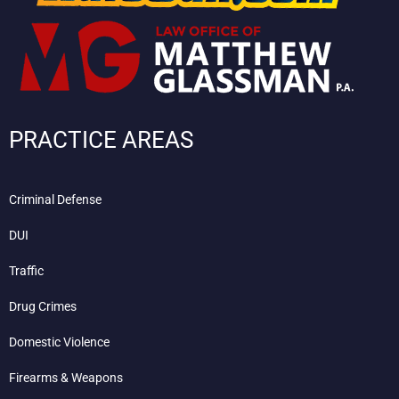
PRACTICE AREAS
Criminal Defense
DUI
Traffic
Drug Crimes
Domestic Violence
Firearms & Weapons