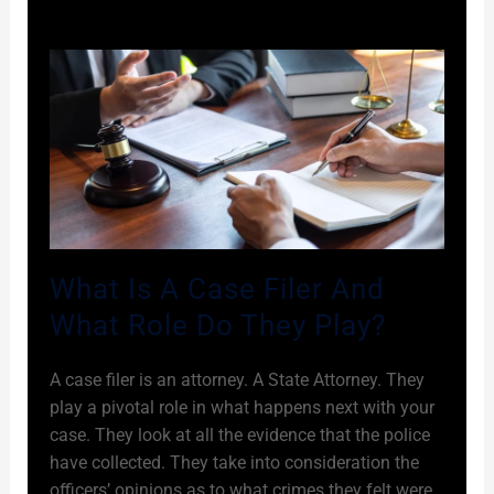
What Is A Case Filer And
What Role Do They Play?
A case filer is an attorney. A State Attorney. They
play a pivotal role in what happens next with your
case. They look at all the evidence that the police
have collected. They take into consideration the
officers’ opinions as to what crimes they felt were