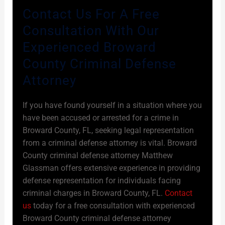
Contact Us For A Free
Consultation With Our
Experienced Broward
County Criminal Defense
Attorney
If you have found yourself in a situation where you
have been accused or arrested for a crime in
Broward County, FL, seeking legal representation
from a criminal defense attorney is vital. Broward
County criminal defense attorney Matthew
Glassman offers extensive experience in providing
defense representation for individuals facing
criminal charges in Broward County, FL.
Contact
us
today for a free consultation with experienced
Broward County criminal defense attorney