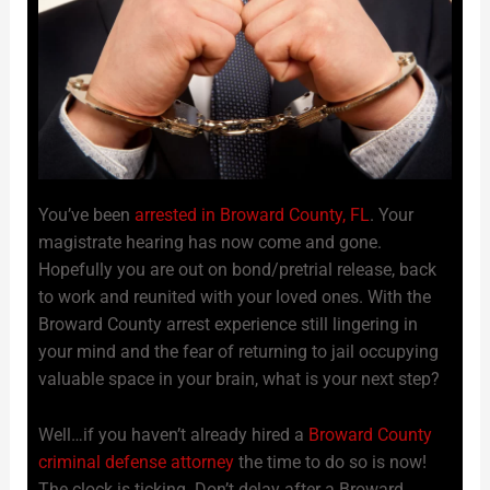
You’ve been
arrested in Broward County, FL
. Your
magistrate hearing has now come and gone.
Hopefully you are out on bond/pretrial release, back
to work and reunited with your loved ones. With the
Broward County arrest experience still lingering in
your mind and the fear of returning to jail occupying
valuable space in your brain, what is your next step?
Well…if you haven’t already hired a
Broward County
criminal defense attorney
the time to do so is now!
The clock is ticking. Don’t delay after a Broward