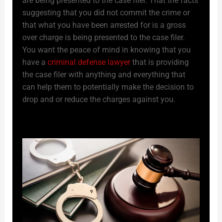
are being presented to the case filer. That the facts
suggesting that you did not commit the crime or
that what you have been arrested for is a gross
over charge is being presented to the case filer.
You want the peace of mind in knowing that you
have a
criminal defense lawyer
that is providing
the case filer with anything and everything that
can help them to potentially make the decision to
drop and or reduce the charges against you.