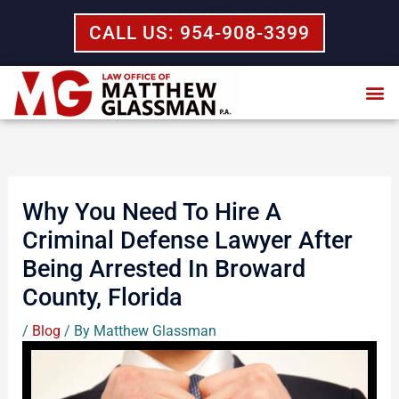
Skip
CALL US: 954-908-3399
to
content
Why You Need To Hire A
Criminal Defense Lawyer After
Being Arrested In Broward
County, Florida
/
Blog
/ By
Matthew Glassman