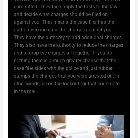
committed. They then apply the facts to the law
and decide what charges should be filed on
against you. That means the case filer has the
authority to increase the charges against you.
They have the authority to add additional charges.
They also have the authority to reduce the charges
and to drop the charges all together. If you do
nothing there is a much greater chance that the
case filer sides with the police and just rubber
stamps the charges that you were arrested on. In
other words, be on the lookout for that court date
in the mail.