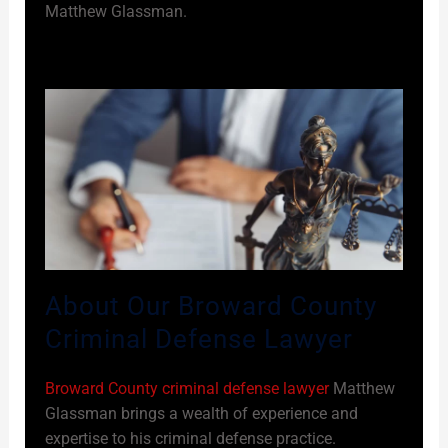
Matthew Glassman.
About Our Broward County
Criminal Defense Lawyer
Broward County criminal defense lawyer
Matthew
Glassman brings a wealth of experience and
expertise to his criminal defense practice.