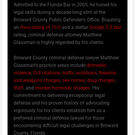
Admitted to the Florida Bar in 2005, he honed his
legal skills during a decade-long stint at the
Broward County Public Defender’s Office. Boasting
an
Avvo rating of 10.0
and a stellar
Google 5.0 star
rating, criminal defense attorney Matthew
Glassman is highly regarded by his clients.
Broward County criminal defense lawyer Matthew
Glassman’s practice areas include
domestic
violence
,
DUI citations
,
traffic violations
,
firearms
and weapons charges
,
sex crimes
,
drug charges
,
theft
, and
murder/homicide charges
. His
commitment to delivering exceptional legal
defense and his proven history of advocating
vigorously for his clients establish him as a
preferred criminal defense lawyer for those
encountering difficult legal challenges in Broward
County, Florida.