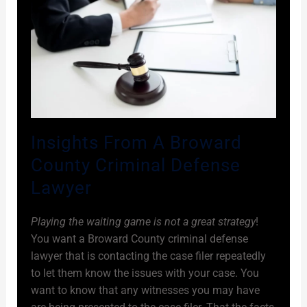
Insights From A Broward
County Criminal Defense
Lawyer
Playing the waiting game is not a great strategy
!
You want a Broward County criminal defense
lawyer that is contacting the case filer repeatedly
to let them know the issues with your case. You
want to know that any witnesses you may have