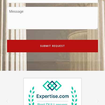
(Required)
Message
CAPTCHA