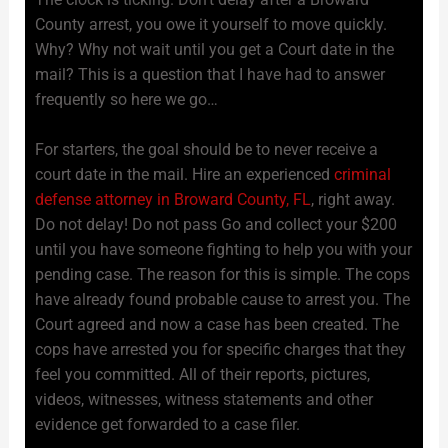
County arrest, you owe it yourself to move quickly.
Why? Why not wait until you get a Court date in the
mail? This is a question that I have had to answer
frequently so here we go…
For starters, the goal should be to never receive a
court date in the mail. Hire an experienced
criminal
defense attorney in Broward County, FL
, right away.
Do not delay! Do not pass Go and collect your $200
until you have someone fighting to help you with your
pending case. The reason for this is simple. The cops
have already found probable cause to arrest you. The
Court agreed and now a case has been created. The
cops have arrested you for specific charges that they
feel you committed. All of their reports, pictures,
videos, witnesses, witness statements and other
evidence get forwarded to a case filer.