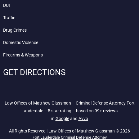
DUI
Traffic
Drug Crimes
Domestic Violence
Firearms & Weapons
GET DIRECTIONS
Law Offices of Matthew Glassman – Criminal Defense Attorney Fort
Lauderdale – 5 star rating – based on 99+ reviews
in
Google
and
Avvo
All Rights Reserved | Law Offices of Matthew Glassman © 2026
Fort Lauderdale Criminal Defense Attorney