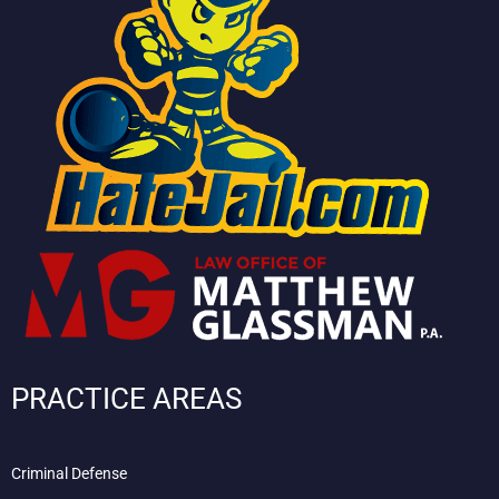
PRACTICE AREAS
Criminal Defense