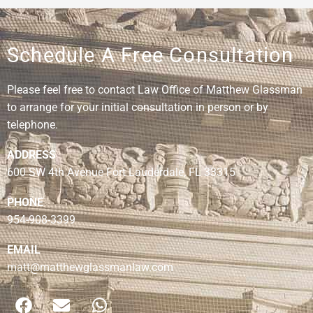
Schedule A Free Consultation
Please feel free to contact Law Office of Matthew Glassman
to arrange for your initial consultation in person or by
telephone.
ADDRESS
600 SW 4th Avenue Fort Lauderdale, FL 33315
PHONE
954-908-3399
EMAIL
matt@matthewglassmanlaw.com
F
E
W
a
n
h