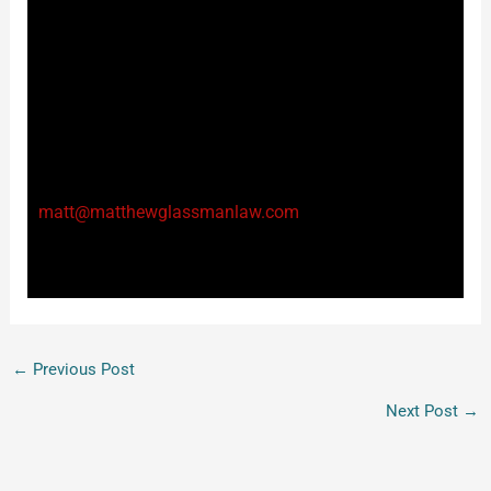
a probation violation, and for a longer time, than a
person who is not designated a VFOSC. It is, therefore,
incredibly important that you reach out to qualified
counsel if you find yourself charged with violating
your probation on a qualifying offense. I am available
24-7 to offer a consultation either by phone at 954-
908-3399 or email at
matt@matthewglassmanlaw.com
.
Thanks again for reading!
←
Previous Post
Next Post
→