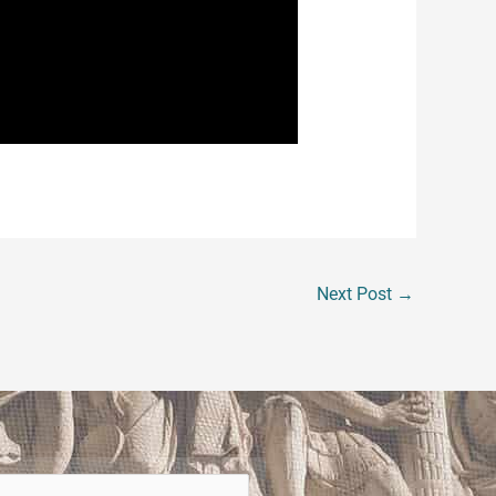
ithout any evidence and seemingly
ights are protected and that the law is
 to land high paying jobs. Don’t
o obtain a good job. If you or someone
Next Post
→