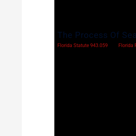
through the process. As you will see,
fail to comply with the law. A compet
next phase of your life.
The Process Of Sea
Florida Statute 943.059
and
Florida 
history. A person can only have one ar
dismissal of the charge, acquittal (a 
there are several kinds of offenses w
If your charge is not explicitly excluded
gather all the appropriate documents
your attorney will file a petition to s
the case history. Assuming that the pe
hearing. At the hearing, the judge wil
understanding how you have been reha