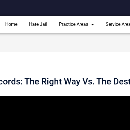
Home
Hate Jail
Practice Areas
Service Are
cords: The Right Way Vs. The Des
 effects upon a person’s life. Obtaining a job can be difficult, if
s for an individual to seal criminal records in certain cases, shi
on is provided for educational purposes only and does not consti
out sealing criminal records, you should contact an attorney su