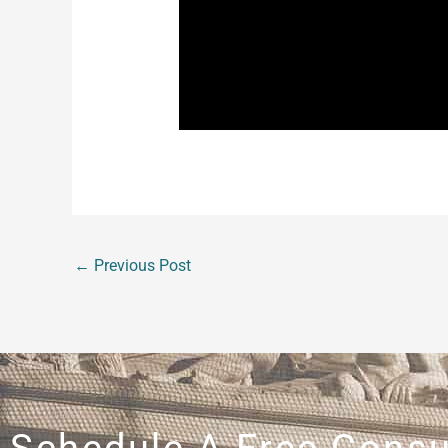
Unfortunately, in the above cases, w
refused to follow well established leg
followed. With today’s economy being 
make it any harder on yourself to fin
you know would like to inquire about
←
Previous Post
Schedule A Free Consu