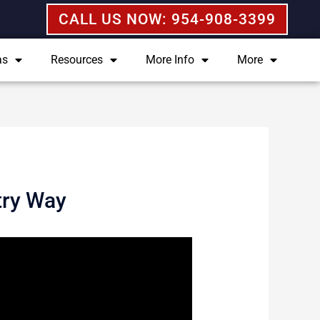
CALL US NOW: 954-908-3399
as
Resources
More Info
More
try Way
 not impossible. Fortunately, the
elding those records from the view of
tute legal advice. If you or someone
ch as myself that can help you