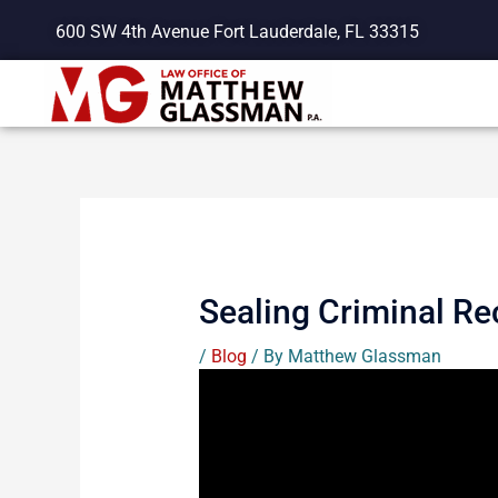
Skip
600 SW 4th Avenue Fort Lauderdale, FL 33315
to
content
Sealing Criminal Re
/
Blog
/ By
Matthew Glassman
Having a criminal history has profound
State of Florida has enacted a proces
the public. As always, this informati
you know would like to learn more ab