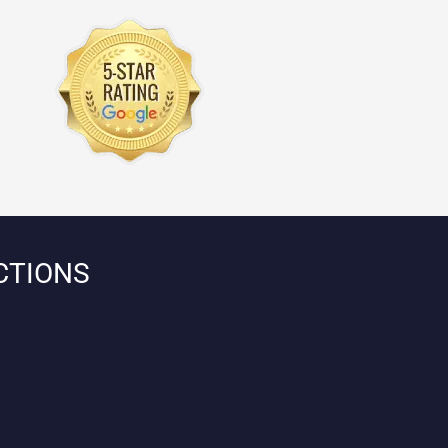
CTIONS