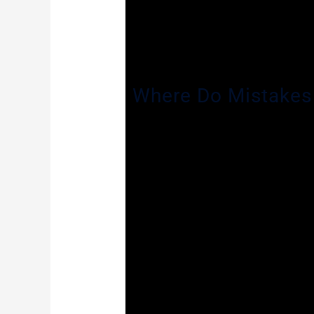
The trial court has broad discretion t
forcefully argue on your behalf. If the
public and you can lawfully deny the e
enforcement or teaching field or in a
Where Do Mistakes
While this process does seem fairly 
expunge should be granted. In Gotowa
to seal a criminal record that met al
State filed no objection to the petiti
to afford the petitioner a hearing an
When sent back, the State Attorney ag
the petition. This time, he denied the
that denial a second time in Gotowala
Judge Destry’s ruling. The Appellate C
the trial court cannot deny a petiti
the facts and circumstances of the in