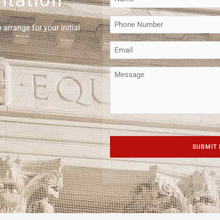
(Required)
Phone
arrange for your initial
(Required)
Email
(Required)
Message
CAPTCHA