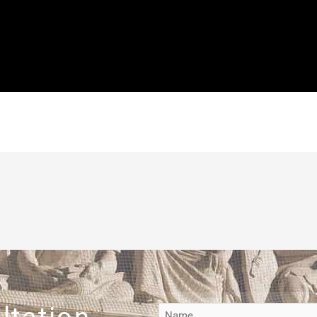
e have a judge who not only denied the petition but he did so w
al principles. Don’t let this happen to you. Make sure that your r
so harsh, it is a struggle for Americans with or without a record
d work. It’s time to give yourself the best opportunity and path t
 sealing a record, reach out to me as soon as possible.
ltation
Name