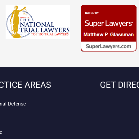
CTICE AREAS
GET DIRE
nal Defense
ic