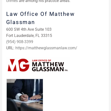
crimes
are among his practice areas.
Law Office Of Matthew
Glassman
600 SW 4th Ave Suite 103
Fort Lauderdale, FL 33315
(954) 908-3399
URL:
https://matthewglassmanlaw.com/