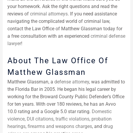
your homework. Ask the right questions and read the
reviews of
criminal attorneys
. If you need assistance
navigating the complicated world of criminal law,
contact the Law Office of Matthew Glassman today for
a free consultation with an experienced
criminal defense
lawyer
!
About The Law Office Of
Matthew Glassman
Matthew Glassman, a
defense attorney
, was admitted to
the Florida Bar in 2005. He began his legal career by
working for the Broward County Public Defender’s Office
for ten years. With over 180 reviews, he has an Avvo
10.0 rating and a Google 5.0 star rating.
Domestic
violence
,
DUI citations
,
traffic violations
,
probation
hearings
,
firearms and weapons charges
, and
drug