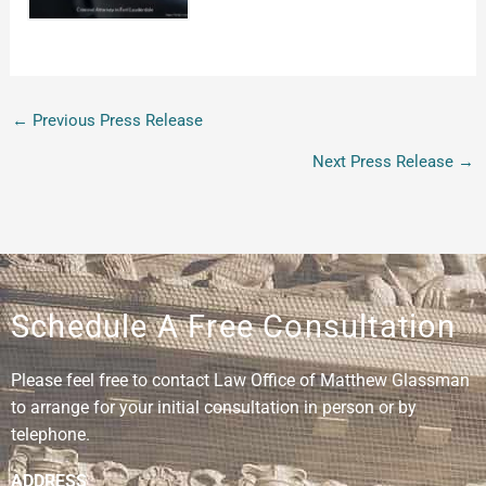
←
Previous Press Release
Next Press Release
→
Schedule A Free Consultation
Please feel free to contact Law Office of Matthew Glassman
to arrange for your initial consultation in person or by
telephone.
ADDRESS