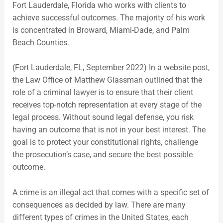
Fort Lauderdale, Florida who works with clients to
achieve successful outcomes. The majority of his work
is concentrated in Broward, Miami-Dade, and Palm
Beach Counties.
(Fort Lauderdale, FL, September 2022) In a website post,
the Law Office of Matthew Glassman outlined that the
role of a criminal lawyer is to ensure that their client
receives top-notch representation at every stage of the
legal process. Without sound legal defense, you risk
having an outcome that is not in your best interest. The
goal is to protect your constitutional rights, challenge
the prosecution’s case, and secure the best possible
outcome.
A crime is an illegal act that comes with a specific set of
consequences as decided by law. There are many
different types of crimes in the United States, each