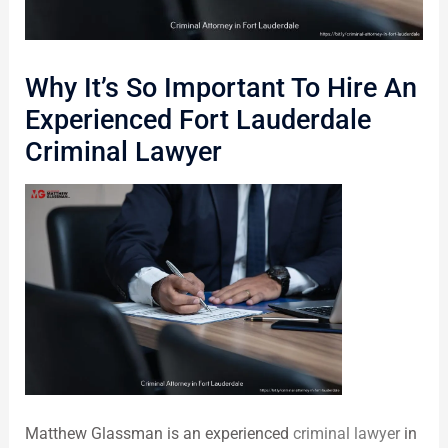
Why It’s So Important To Hire An
Experienced Fort Lauderdale
Criminal Lawyer
Matthew Glassman is an experienced
criminal lawyer
in