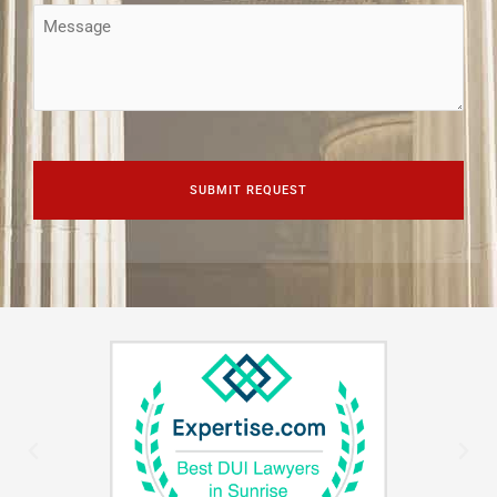
Message
CAPTCHA