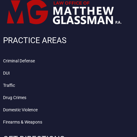
PRACTICE AREAS
Criminal Defense
DUI
Traffic
Drug Crimes
Domestic Violence
Firearms & Weapons