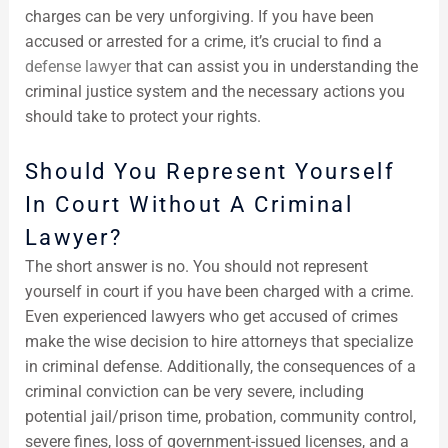
charges can be very unforgiving. If you have been
accused or arrested for a crime, it’s crucial to find a
defense lawyer
that can assist you in understanding the
criminal justice system and the necessary actions you
should take to protect your rights.
Should You Represent Yourself
In Court Without A Criminal
Lawyer?
The short answer is no. You should not represent
yourself in court if you have been charged with a crime.
Even experienced lawyers who get accused of crimes
make the wise decision to hire attorneys that specialize
in criminal defense. Additionally, the consequences of a
criminal conviction can be very severe, including
potential jail/prison time, probation, community control,
severe fines, loss of government-issued licenses, and a