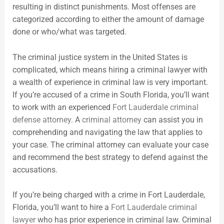
resulting in distinct punishments. Most offenses are
categorized according to either the amount of damage
done or who/what was targeted.
The criminal justice system in the United States is
complicated, which means hiring a criminal lawyer with
a wealth of experience in criminal law is very important.
If you’re accused of a crime in South Florida, you’ll want
to work with an experienced
Fort Lauderdale criminal
defense attorney
. A
criminal attorney
can assist you in
comprehending and navigating the law that applies to
your case. The criminal attorney can evaluate your case
and recommend the best strategy to defend against the
accusations.
If you’re being charged with a crime in Fort Lauderdale,
Florida, you’ll want to hire a
Fort Lauderdale criminal
lawyer
who has prior experience in criminal law. Criminal