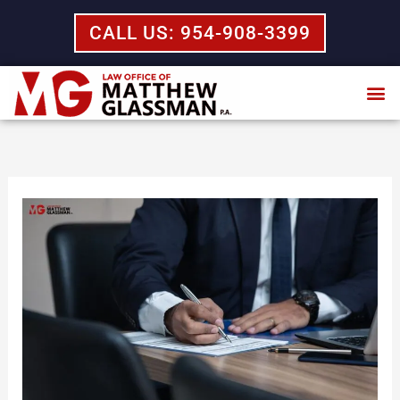
Skip
CALL US: 954-908-3399
to
content
Practice Areas