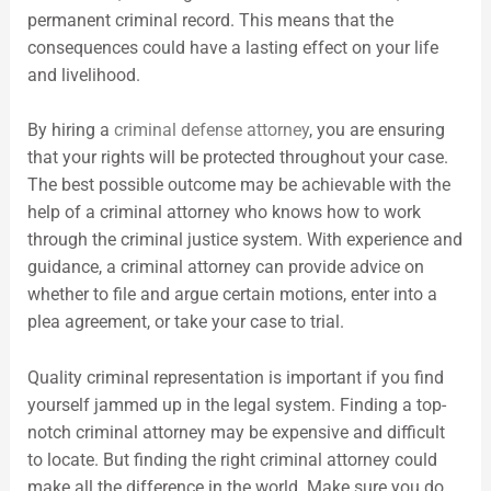
permanent criminal record. This means that the
consequences could have a lasting effect on your life
and livelihood.
By hiring a
criminal defense attorney
, you are ensuring
that your rights will be protected throughout your case.
The best possible outcome may be achievable with the
help of a criminal attorney who knows how to work
through the criminal justice system. With experience and
guidance, a criminal attorney can provide advice on
whether to file and argue certain motions, enter into a
plea agreement, or take your case to trial.
Quality criminal representation is important if you find
yourself jammed up in the legal system. Finding a top-
notch criminal attorney may be expensive and difficult
to locate. But finding the right criminal attorney could
make all the difference in the world. Make sure you do