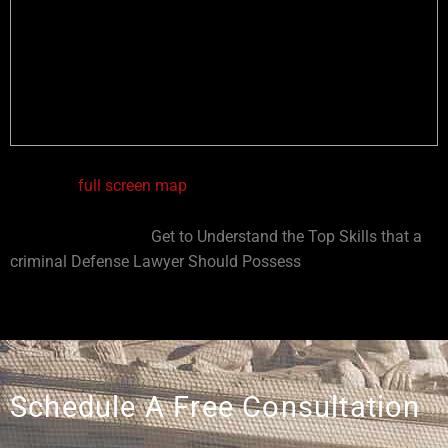
View in a
full screen map
You might also like:
Get to Understand the Top Skills that a
criminal Defense Lawyer Should Possess
Schedule A Free Consultation