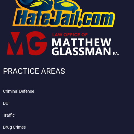
PRACTICE AREAS
Criminal Defense
DUI
Traffic
Drug Crimes