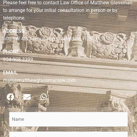
Please feel free to contact Law Office of Matthew Glassman
to arrange for your initial consultation in person or by
telephone.
ADDRESS
600 SW 4th Avenue Fort Lauderdale, FL 33315
PHONE
954-908-3399
EMAIL
matt@matthewglassmanlaw.com
F
E
W
a
n
h
c
v
a
e
e
t
Name
b
l
s
(Required)
o
o
a
Phone
o
p
p