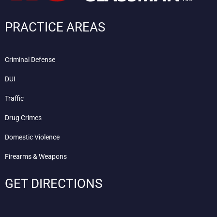
PRACTICE AREAS
Criminal Defense
DUI
Traffic
Drug Crimes
Domestic Violence
Firearms & Weapons
GET DIRECTIONS