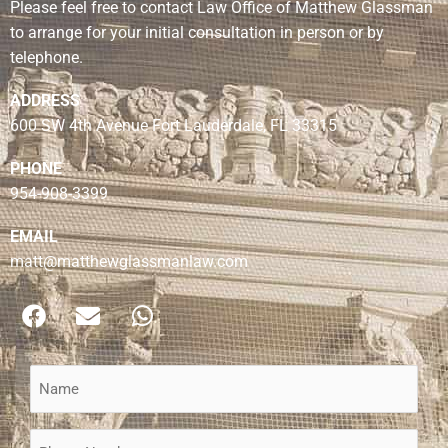
Please feel free to contact Law Office of Matthew Glassman
to arrange for your initial consultation in person or by
telephone.
ADDRESS
600 SW 4th Avenue Fort Lauderdale, FL 33315
PHONE
954-908-3399
EMAIL
matt@matthewglassmanlaw.com
F
E
W
a
n
h
c
v
a
e
e
t
Name
b
l
s
(Required)
o
o
a
Phone
o
p
p