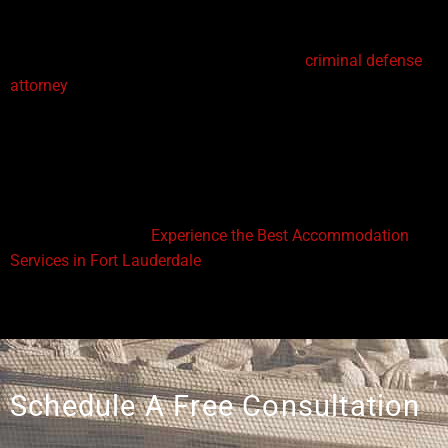
defend their clients in a court of law.
If you’ve ever wondered
how to become a
criminal defense
attorney
, the path combines academic preparation, licensing,
and real-world practice. From earning a law degree and
passing the bar exam to gaining work experience in law
firms or as public defenders, every step is essential for
building a successful career in criminal law.
You might also like:
Experience the Best Accommodation
Services in Fort Lauderdale
Schedule A Free Consultation