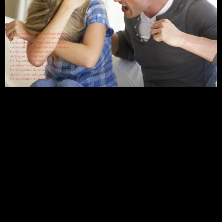
A Three-Year of Law School
A further three years of study at a law school will advance
your knowledge and experience in criminal law. As a criminal
defense lawyer, one will be granted access to represent their
clients in any court,
A Practicing License
Finally, a license to practice issued by the state is another
essential requirement. This will certify that an individual has
the necessary skills and experience to practice law and