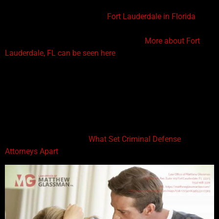
lawyers in the United States, such as the Law Office of
Matthew Glassman, based in
Fort Lauderdale in Florida
.
Here are the prerequisites required before you are
pronounced a criminal defense attorney.
More about Fort
Lauderdale, FL can be seen here
.
A Four-Year Degree in Law from an Accredited Institution
A four-year degree in Law from an accredited university or
college is the stepping stone needed to become a criminal
defense lawyer. This four-year program equips students with
all the essential skills to represent clients in courts. Click here
to read about These are
What Set Criminal Defense
Attorneys Apart
from Ordinary People.