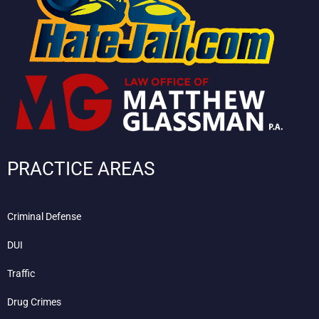
PRACTICE AREAS
Criminal Defense
DUI
Traffic
Drug Crimes